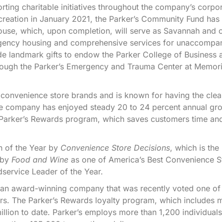
ting charitable initiatives throughout the company’s corpo
s creation in January 2021, the Parker’s Community Fund has
House, which, upon completion, will serve as Savannah and 
mergency housing and comprehensive services for unaccompa
 landmark gifts to endow the Parker College of Business 
hrough the Parker’s Emergency and Trauma Center at Memori
 convenience store brands and is known for having the clea
the company has enjoyed steady 20 to 24 percent annual gr
d Parker’s Rewards program, which saves customers time a
n of the Year by
Convenience Store Decisions
, which is the
 by
Food and Wine
as one of America’s Best Convenience S
service Leader of the Year.
e an award-winning company that was recently voted one of
s. The Parker’s Rewards loyalty program, which includes 
ion to date. Parker’s employs more than 1,200 individuals