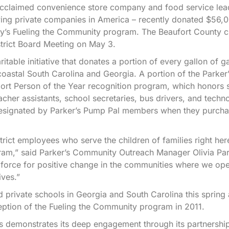
acclaimed convenience store company and food service lead
rowing private companies in America – recently donated $56,
any’s Fueling the Community program. The Beaufort County 
strict Board Meeting on May 3.
able initiative that donates a portion of every gallon of g
oastal South Carolina and Georgia. A portion of the Parker
pport Person of the Year recognition program, which honors 
cher assistants, school secretaries, bus drivers, and techn
 designated by Parker’s Pump Pal members when they purcha
rict employees who serve the children of families right her
am,” said Parker’s Community Outreach Manager Olivia Park
a force for positive change in the communities where we op
ives.”
 private schools in Georgia and South Carolina this spring
ception of the Fueling the Community program in 2011.
’s demonstrates its deep engagement through its partnershi