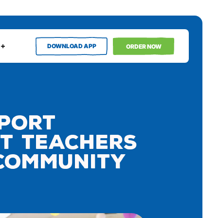
DOWNLOAD APP
ORDER NOW
pport
ct Teachers
 Community