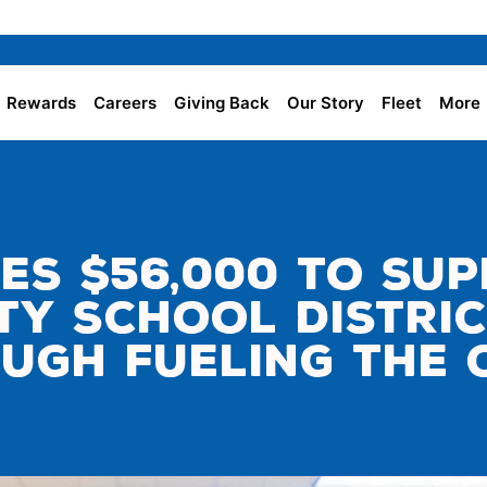
Rewards
Careers
Giving Back
Our Story
Fleet
More
es $56,000 to Su
y School Distri
ugh Fueling the