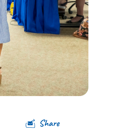
Share