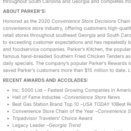
throughout South Carolina and Georgia and completes mor
ABOUT PARKER’S:
Honored as the 2020
Convenience Store Decisions
Chain 
convenience store industry, offering customers high-quali
retail stores throughout southeast Georgia and South Car
to exceeding customer expectations and has repeatedly b
and foodservice companies. Parker’s Kitchen, the popular
famous hand-breaded Southern Fried Chicken Tenders as 
daily specials. The company’s popular Parker’s Rewards
saved Parker’s customers more than $15 million to date. 
RECENT AWARDS AND ACCOLADES:
Inc. 5000 List – Fastest Growing Companies in Ameri
Hall of Fame Inductee –
Convenience Store News
Best Gas Station Brand Top 10 –
USA TODAY
10Best R
Convenience Store Chain of the Year –
Convenience S
Tripadvisor Travelers’ Choice Award
Legacy Leader –
Georgia Trend