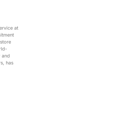
ervice at
mitment
store
rld-
r and
s, has