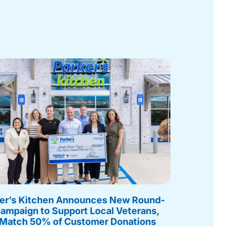
er’s Kitchen Announces New Round-
ampaign to Support Local Veterans,
 Match 50% of Customer Donations