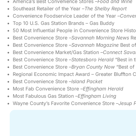
America’s Best Convenience Stores –
Food and Wine
Southeast Retailer of the Year –
The Shelby Report
Convenience Foodservice Leader of the Year –
Conven
Top 10 U.S. Gas Station Brands – Gas Buddy
50 Most Influential People in Convenience Store Histo
Best Convenience Store –
Savannah Morning News
Re
Best Convenience Store –
Savannah Magazine
Best o
Best Convenience Market/Gas Station –
Connect Sava
Best Convenience Store –
Statesboro Herald
“Best in 
Best Convenience Store –
Bryan County Now
“Best of
Regional Economic Impact Award – Greater Bluffto
Best Convenience Store –
Island Packet
Most Fab Convenience Store –
Effingham Herald
Most Fabulous Gas Station –
Effingham Living
Wayne County’s Favorite Convenience Store –
Jesup P