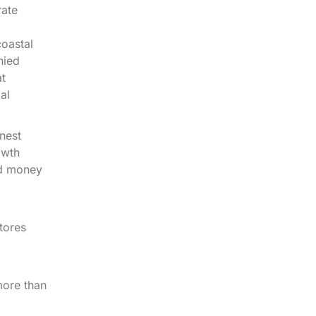
rate
coastal
nied
at
al
nest
owth
nd money
tores
more than