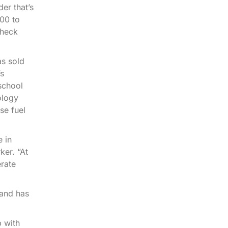
er that’s
000 to
check
as sold
’s
school
ology
se fuel
e in
er. “At
erate
 and has
p with