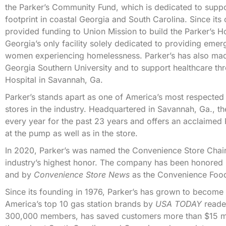
the Parker’s Community Fund, which is dedicated to suppor
footprint in coastal Georgia and South Carolina. Since it
provided funding to Union Mission to build the Parker’s 
Georgia’s only facility solely dedicated to providing e
women experiencing homelessness. Parker’s has also made
Georgia Southern University and to support healthcare t
Hospital in Savannah, Ga.
Parker’s stands apart as one of America’s most respected
stores in the industry. Headquartered in Savannah, Ga., 
every year for the past 23 years and offers an acclaime
at the pump as well as in the store.
In 2020, Parker’s was named the Convenience Store Chai
industry’s highest honor. The company has been honored
and by
Convenience Store News
as the Convenience Food
Since its founding in 1976, Parker’s has grown to becom
America’s top 10 gas station brands by
USA TODAY
reader
300,000 members, has saved customers more than $15 mill