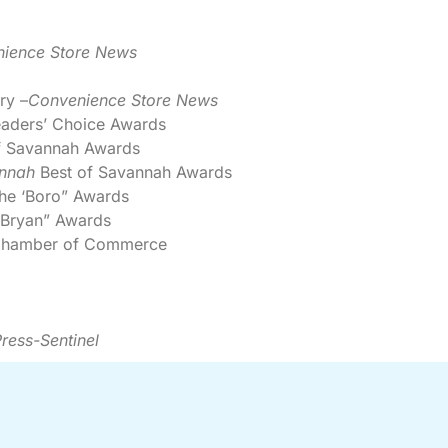
ience Store News
ry –
Convenience Store News
aders’ Choice Awards
f Savannah Awards
nnah
Best of Savannah Awards
the ‘Boro” Awards
 Bryan” Awards
n Chamber of Commerce
ress-Sentinel