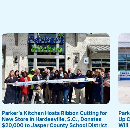
Parker’s Kitchen Hosts Ribbon Cutting for
Park
New Store in Hardeeville, S.C., Donates
Up C
$20,000 to Jasper County School District
Will