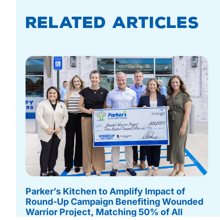
Related Articles
Parker’s Kitchen to Amplify Impact of
Round-Up Campaign Benefiting Wounded
Warrior Project, Matching 50% of All