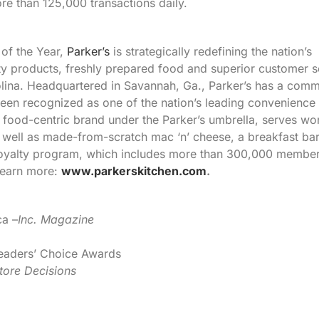
e than 125,000 transactions daily.
of the Year,
Parker’s
is strategically redefining the nation’s
ty products, freshly prepared food and superior customer s
olina. Headquartered in Savannah, Ga., Parker’s has a com
een recognized as one of the nation’s leading convenience 
 food-centric brand under the Parker’s umbrella, serves wo
well as made-from-scratch mac ‘n’ cheese, a breakfast ba
 loyalty program, which includes more than 300,000 member
Learn more:
www.parkerskitchen.com
.
ca –
Inc. Magazine
eaders’ Choice Awards
tore Decisions