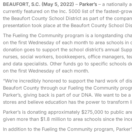
BEAUFORT, S.C. (May 5, 2022)
–
Parker’s
– a nationally 
currently featured on the Inc. 5000 list of the fastest-g
the Beaufort County School District as part of the comp
presentation took place at the Beaufort County School Di
The Fueling the Community program is a longstanding charit
on the first Wednesday of each month to area schools in c
donation goes to support the school district’s annual Su
nurses, social workers, bookkeepers, office managers, tea
and data specialists. Other funds go to specific schools
on the first Wednesday of each month.
“We’re incredibly honored to support the hard work of dist
Beaufort County through our Fueling the Community progr
Parker’s, giving back is part of our DNA. We want to be 
stores and believe education has the power to transform l
Parker’s is donating approximately $275,000 to public and
given more than $1.8 million to area schools since the in
In addition to the Fueling the Community program, Parker