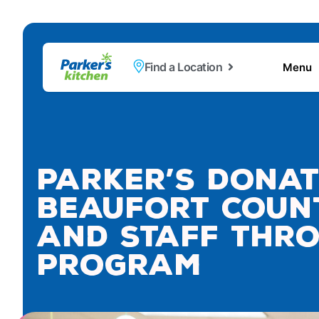
Find a Location
Menu
Parker’s Donat
Beaufort Count
and Staff Thro
Program