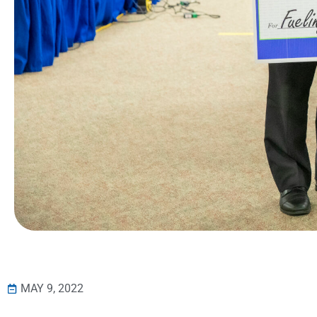
MAY 9, 2022