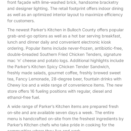
front façade with lime-washed brick, handsome bracketry
and designer lighting. The retail footprint offers indoor dining
as well as an optimized interior layout to maximize efficiency
for customers.
The newest Parker’s Kitchen in Bulloch County offers popular
grab-and-go options as well as a hot bar serving breakfast,
lunch and dinner daily and convenient electronic kiosk
ordering. Popular items include never-frozen, antibiotic-free,
double-breaded Southern Fried Chicken Tenders, signature
mac ‘n’ cheese and potato logs. Additional highlights include
the Parker’s Kitchen Spicy Chicken Tender Sandwich,
freshly made salads, gourmet coffee, freshly brewed sweet
tea, Fancy Lemonade, 28-degree beer, fountain drinks with
Chewy Ice and a wide range of convenience items. The new
store offers 16 fueling positions with regular, diesel and
ethanol-free fuel.
A wide range of Parker’s Kitchen items are prepared fresh
on-site and are available seven days a week. The entire
menu is handcrafted on-site from the freshest ingredients by
Parker’s Kitchen chefs who take pride in cooking for the
communities where they live and work.