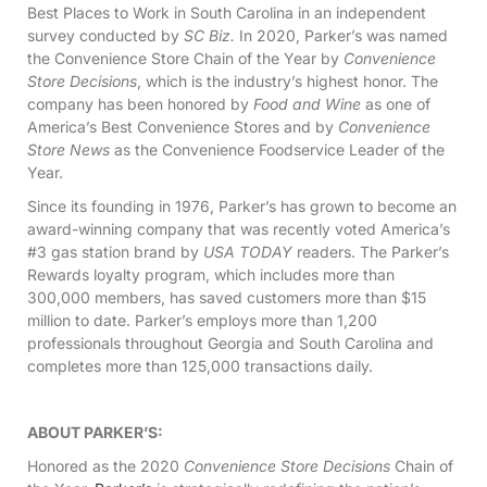
Best Places to Work in South Carolina in an independent
survey conducted by
SC Biz.
In 2020, Parker’s was named
the Convenience Store Chain of the Year by
Convenience
Store Decisions
, which is the industry’s highest honor. The
company has been honored by
Food and Wine
as one of
America’s Best Convenience Stores and by
Convenience
Store News
as the Convenience Foodservice Leader of the
Year.
Since its founding in 1976, Parker’s has grown to become an
award-winning company that was recently voted America’s
#3 gas station brand by
USA TODAY
readers. The Parker’s
Rewards loyalty program, which includes more than
300,000 members, has saved customers more than $15
million to date. Parker’s employs more than 1,200
professionals throughout Georgia and South Carolina and
completes more than 125,000 transactions daily.
ABOUT PARKER’S:
Honored as the 2020
Convenience Store Decisions
Chain of