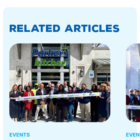
Related Articles
EVENTS
EVEN