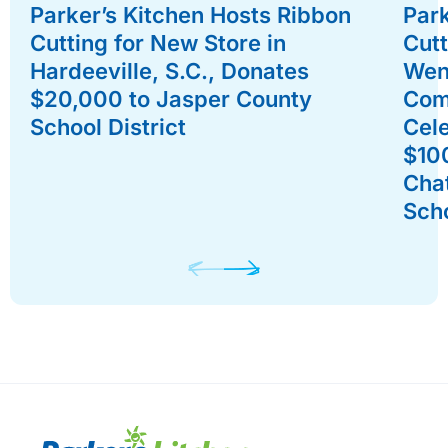
Parker’s Kitchen Hosts Ribbon
Park
Cutting for New Store in
Cutt
Hardeeville, S.C., Donates
Went
$20,000 to Jasper County
Com
School District
Cel
$10
Cha
Sch