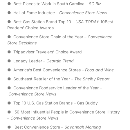
● Best Places to Work in South Carolina –
SC Biz
● Hall of Fame Inductee –
Convenience Store News
● Best Gas Station Brand Top 10 –
USA TODAY
10Best
Readers’ Choice Awards
● Convenience Store Chain of the Year –
Convenience
Store Decisions
● Tripadvisor Travelers’ Choice Award
● Legacy Leader –
Georgia Trend
● America’s Best Convenience Stores –
Food and Wine
● Southeast Retailer of the Year –
The Shelby Report
● Convenience Foodservice Leader of the Year –
Convenience Store News
● Top 10 U.S. Gas Station Brands – Gas Buddy
● 50 Most Influential People in Convenience Store History
–
Convenience Store News
● Best Convenience Store –
Savannah Morning