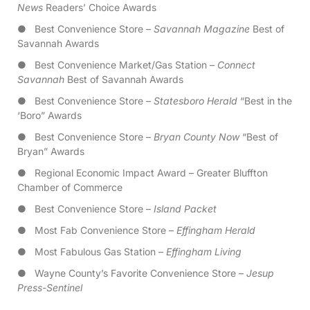
News
Readers’ Choice Awards
● Best Convenience Store –
Savannah Magazine
Best of
Savannah Awards
● Best Convenience Market/Gas Station –
Connect
Savannah
Best of Savannah Awards
● Best Convenience Store –
Statesboro Herald
“Best in the
‘Boro” Awards
● Best Convenience Store –
Bryan County Now
“Best of
Bryan” Awards
● Regional Economic Impact Award – Greater Bluffton
Chamber of Commerce
● Best Convenience Store –
Island Packet
● Most Fab Convenience Store –
Effingham Herald
● Most Fabulous Gas Station –
Effingham Living
● Wayne County’s Favorite Convenience Store –
Jesup
Press-Sentinel