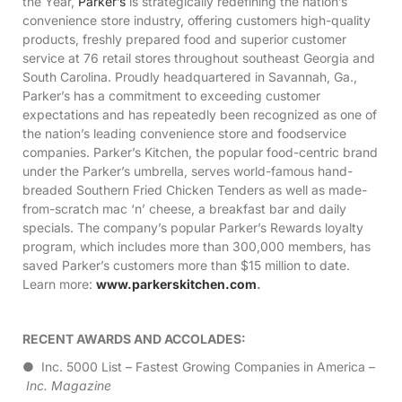
the Year,
Parker’s
is strategically redefining the nation’s
convenience store industry, offering customers high-quality
products, freshly prepared food and superior customer
service at 76 retail stores throughout southeast Georgia and
South Carolina. Proudly headquartered in Savannah, Ga.,
Parker’s has a commitment to exceeding customer
expectations and has repeatedly been recognized as one of
the nation’s leading convenience store and foodservice
companies. Parker’s Kitchen, the popular food-centric brand
under the Parker’s umbrella, serves world-famous hand-
breaded Southern Fried Chicken Tenders as well as made-
from-scratch mac ‘n’ cheese, a breakfast bar and daily
specials. The company’s popular Parker’s Rewards loyalty
program, which includes more than 300,000 members, has
saved Parker’s customers more than $15 million to date.
Learn more:
www.parkerskitchen.com
.
RECENT AWARDS AND ACCOLADES:
● Inc. 5000 List – Fastest Growing Companies in America –
Inc. Magazine