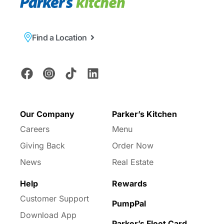
Find a Location
Our Company
Parker’s Kitchen
Careers
Menu
Giving Back
Order Now
News
Real Estate
Help
Rewards
Customer Support
PumpPal
Download App
Parker’s Fleet Card