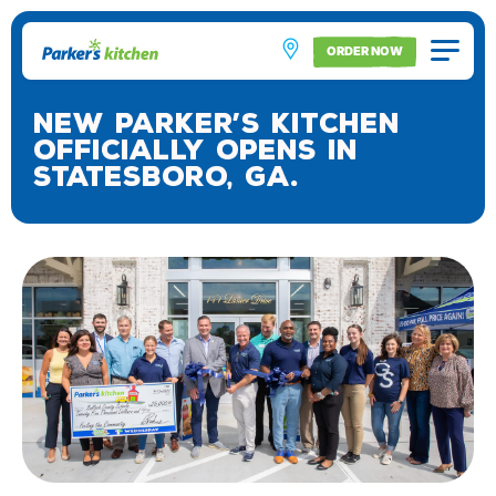
ORDER NOW
New Parker’s Kitchen
Officially Opens in
Statesboro, Ga.