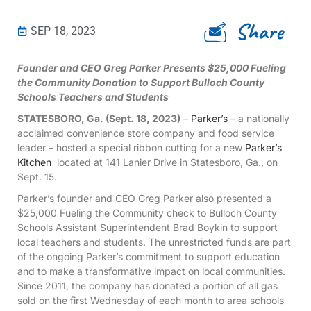
Share
SEP 18, 2023
Founder and CEO Greg Parker Presents $25,000 Fueling
the Community Donation to Support Bulloch County
Schools Teachers and Students
STATESBORO, Ga. (Sept. 18, 2023)
–
Parker’s
– a nationally
acclaimed convenience store company and food service
leader – hosted a special ribbon cutting for a new
Parker’s
Kitchen
located at 141 Lanier Drive in Statesboro, Ga., on
Sept. 15.
Parker’s founder and CEO Greg Parker also presented a
$25,000 Fueling the Community check to Bulloch County
Schools Assistant Superintendent Brad Boykin to support
local teachers and students. The unrestricted funds are part
of the ongoing Parker’s commitment to support education
and to make a transformative impact on local communities.
Since 2011, the company has donated a portion of all gas
sold on the first Wednesday of each month to area schools