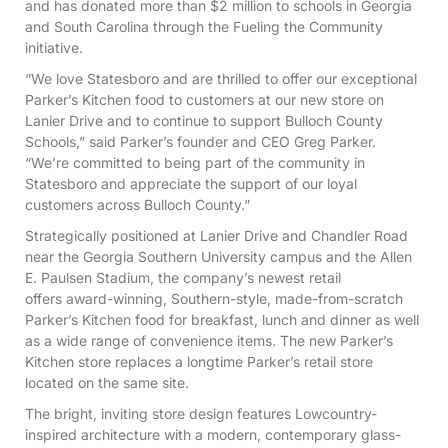
and has donated more than $2 million to schools in Georgia
and South Carolina through the Fueling the Community
initiative.
“We love Statesboro and are thrilled to offer our exceptional
Parker’s Kitchen food to customers at our new store on
Lanier Drive and to continue to support Bulloch County
Schools,” said Parker’s founder and CEO Greg Parker.
“We’re committed to being part of the community in
Statesboro and appreciate the support of our loyal
customers across Bulloch County.”
Strategically positioned at Lanier Drive and Chandler Road
near the Georgia Southern University campus and the Allen
E. Paulsen Stadium, the company’s newest retail
offers award-winning, Southern-style, made-from-scratch
Parker’s Kitchen food for breakfast, lunch and dinner as well
as a wide range of convenience items. The new Parker’s
Kitchen store replaces a longtime Parker’s retail store
located on the same site.
The bright, inviting store design features Lowcountry-
inspired architecture with a modern, contemporary glass-