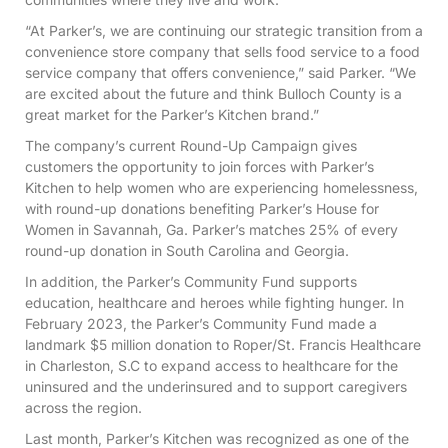
“At Parker’s, we are continuing our strategic transition from a
convenience store company that sells food service to a food
service company that offers convenience,” said Parker. “We
are excited about the future and think Bulloch County is a
great market for the Parker’s Kitchen brand.”
The company’s current Round-Up Campaign gives
customers the opportunity to join forces with Parker’s
Kitchen to help women who are experiencing homelessness,
with round-up donations benefiting Parker’s House for
Women in Savannah, Ga. Parker’s matches 25% of every
round-up donation in South Carolina and Georgia.
In addition, the Parker’s Community Fund supports
education, healthcare and heroes while fighting hunger. In
February 2023, the Parker’s Community Fund made a
landmark $5 million donation to Roper/St. Francis Healthcare
in Charleston, S.C to expand access to healthcare for the
uninsured and the underinsured and to support caregivers
across the region.
Last month, Parker’s Kitchen was recognized as one of the