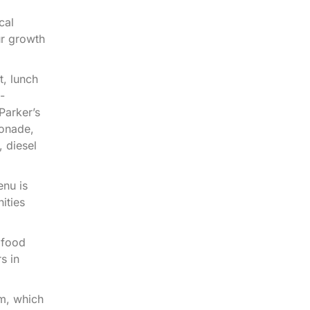
cal
ur growth
t, lunch
-
Parker’s
monade,
 diesel
enu is
ities
 food
s in
m, which