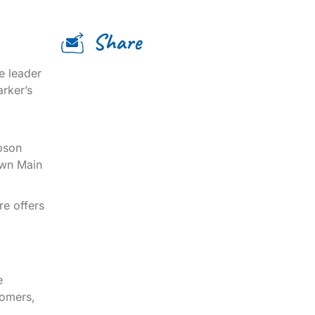
Share
e leader
arker’s
bson
own Main
re offers
e
tomers,