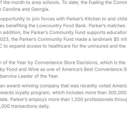
of the month to area schools. To date, the Fueling the Comm
h Carolina and Georgia.
ortunity to join forces with Parker’s Kitchen to end chi
ores benefiting the Lowcountry Food Bank. Parker’s matche
n addition, the Parker’s Community Fund supports educatio
 2023, the Parker’s Community Fund made a landmark $5 mil
.C to expand access to healthcare for the uninsured and the
.
 of the Year by Convenience Store Decisions, which is the
 by Food and Wine as one of America’s Best Convenience S
service Leader of the Year.
e an award-winning company that was recently voted Americ
ewards loyalty program, which includes more than 300,000
ate. Parker’s employs more than 1,200 professionals throu
000 transactions daily.