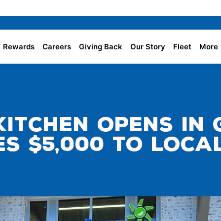
Rewards
Careers
Giving Back
Our Story
Fleet
More
 Kitchen Opens in
tes $5,000 to Loc