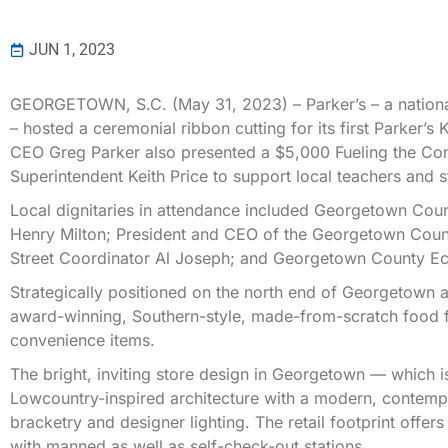
JUN 1, 2023
GEORGETOWN, S.C. (May 31, 2023) – Parker’s – a nationa
– hosted a ceremonial ribbon cutting for its first Parker’s
CEO Greg Parker also presented a $5,000 Fueling the Co
Superintendent Keith Price to support local teachers and s
Local dignitaries in attendance included Georgetown Co
Henry Milton; President and CEO of the Georgetown Co
Street Coordinator Al Joseph; and Georgetown County Ec
Strategically positioned on the north end of Georgetown a
award-winning, Southern-style, made-from-scratch food fo
convenience items.
The bright, inviting store design in Georgetown — which 
Lowcountry-inspired architecture with a modern, contemp
bracketry and designer lighting. The retail footprint offer
with manned as well as self-check-out stations.