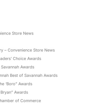
nience Store News
ory – Convenience Store News
aders’ Choice Awards
f Savannah Awards
nnah Best of Savannah Awards
the ‘Boro” Awards
 Bryan” Awards
 Chamber of Commerce