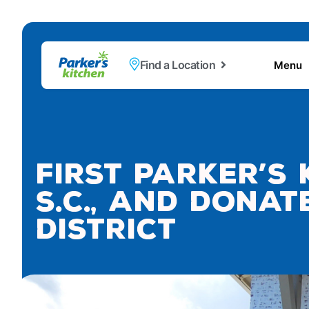
Find a Location
Menu
First Parker’s
S.C., and Dona
District