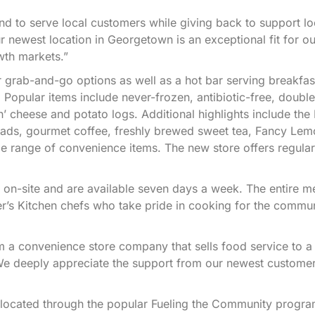
d to serve local customers while giving back to support lo
 newest location in Georgetown is an exceptional fit for o
wth markets.”
 grab-and-go options as well as a hot bar serving breakfas
 Popular items include never-frozen, antibiotic-free, double
 cheese and potato logs. Additional highlights include the 
lads, gourmet coffee, freshly brewed sweet tea, Fancy Le
e range of convenience items. The new store offers regular,
 on-site and are available seven days a week. The entire m
er’s Kitchen chefs who take pride in cooking for the commun
rom a convenience store company that sells food service to a
We deeply appreciate the support from our newest customer
 located through the popular Fueling the Community progra