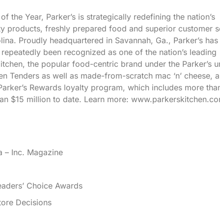
he Year, Parker’s is strategically redefining the nation’s
ty products, freshly prepared food and superior customer s
lina. Proudly headquartered in Savannah, Ga., Parker’s has
epeatedly been recognized as one of the nation’s leading
tchen, the popular food-centric brand under the Parker’s u
n Tenders as well as made-from-scratch mac ‘n’ cheese, a
Parker’s Rewards loyalty program, which includes more tha
n $15 million to date. Learn more: www.parkerskitchen.co
a – Inc. Magazine
eaders’ Choice Awards
ore Decisions