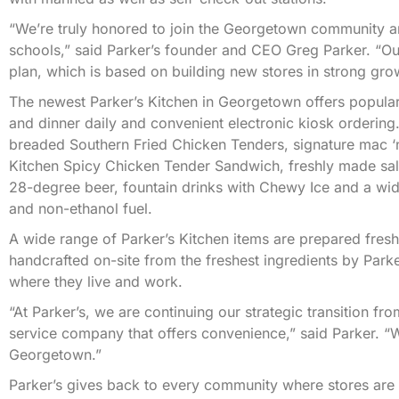
“We’re truly honored to join the Georgetown community an
schools,” said Parker’s founder and CEO Greg Parker. “Our
plan, which is based on building new stores in strong gro
The newest Parker’s Kitchen in Georgetown offers popular
and dinner daily and convenient electronic kiosk ordering.
breaded Southern Fried Chicken Tenders, signature mac ‘n’
Kitchen Spicy Chicken Tender Sandwich, freshly made sa
28-degree beer, fountain drinks with Chewy Ice and a wid
and non-ethanol fuel.
A wide range of Parker’s Kitchen items are prepared fresh
handcrafted on-site from the freshest ingredients by Park
where they live and work.
“At Parker’s, we are continuing our strategic transition f
service company that offers convenience,” said Parker. “
Georgetown.”
Parker’s gives back to every community where stores are