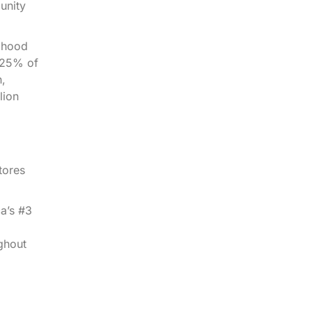
unity
ldhood
s 25% of
n,
lion
tores
a’s #3
ghout