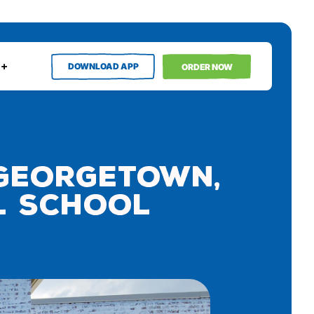
DOWNLOAD APP
ORDER NOW
 Georgetown,
al School