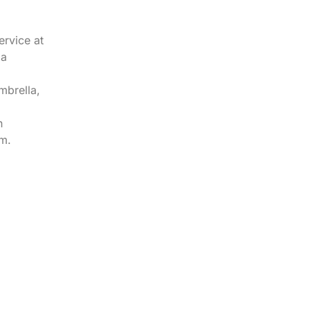
ervice at
 a
mbrella,
n
m.