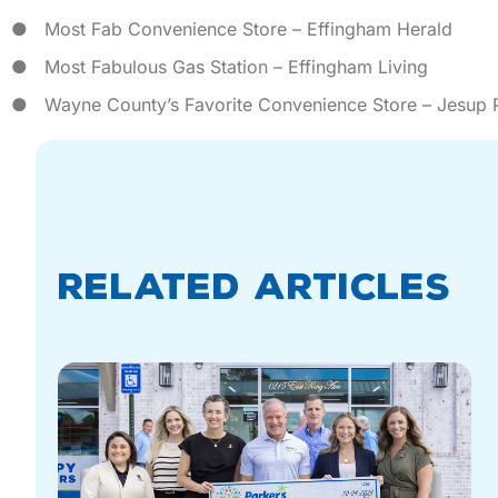
● Most Fab Convenience Store – Effingham Herald
● Most Fabulous Gas Station – Effingham Living
● Wayne County’s Favorite Convenience Store – Jesup P
Related Articles