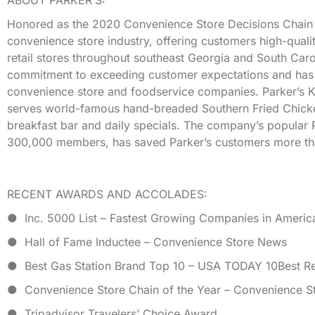
Honored as the 2020 Convenience Store Decisions Chain of t
convenience store industry, offering customers high-quali
retail stores throughout southeast Georgia and South Caro
commitment to exceeding customer expectations and has r
convenience store and foodservice companies. Parker’s Ki
serves world-famous hand-breaded Southern Fried Chicke
breakfast bar and daily specials. The company’s popular 
300,000 members, has saved Parker’s customers more tha
RECENT AWARDS AND ACCOLADES:
● Inc. 5000 List – Fastest Growing Companies in Americ
● Hall of Fame Inductee – Convenience Store News
● Best Gas Station Brand Top 10 – USA TODAY 10Best R
● Convenience Store Chain of the Year – Convenience St
● Tripadvisor Travelers’ Choice Award