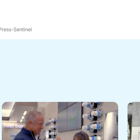
ress-Sentinel