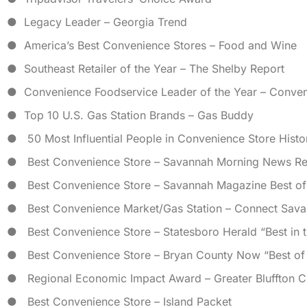
● Legacy Leader – Georgia Trend
● America’s Best Convenience Stores – Food and Wine
● Southeast Retailer of the Year – The Shelby Report
● Convenience Foodservice Leader of the Year – Conve
● Top 10 U.S. Gas Station Brands – Gas Buddy
● 50 Most Influential People in Convenience Store Hist
● Best Convenience Store – Savannah Morning News Re
● Best Convenience Store – Savannah Magazine Best o
● Best Convenience Market/Gas Station – Connect Sava
● Best Convenience Store – Statesboro Herald “Best in 
● Best Convenience Store – Bryan County Now “Best of
● Regional Economic Impact Award – Greater Bluffton
● Best Convenience Store – Island Packet