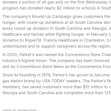
donates a portion of all gas sold on the first Wednesday 
program has donated nearly $2 million to schools in Sout
The company’s Round-Up Campaign gives customers the opp
hunger, with round-up donations at all South Carolina st
every round-up donation in South Carolina and Georgia. I
healthcare and heroes while fighting hunger. In February
donation to Roper/St. Francis Healthcare in Charleston, S
underinsured and to support caregivers across the region
In 2020, Parker’s was named the Convenience Store Chain
industry’s highest honor. The company has been honored
and by Convenience Store News as the Convenience Food
Since its founding in 1976, Parker’s has grown to becom
gas station brand by USA TODAY readers. The Parker’s R
members, has saved customers more than $15 million to d
Georgia and South Carolina and completes more than 125,
ABOUT PARKER’S: