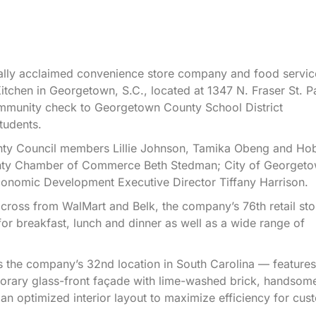
lly acclaimed convenience store company and food servic
 Kitchen in Georgetown, S.C., located at 1347 N. Fraser St. P
mmunity check to Georgetown County School District
tudents.
unty Council members Lillie Johnson, Tamika Obeng and Ho
unty Chamber of Commerce Beth Stedman; City of Georget
onomic Development Executive Director Tiffany Harrison.
cross from WalMart and Belk, the company’s 76th retail sto
r breakfast, lunch and dinner as well as a wide range of
is the company’s 32nd location in South Carolina — features
orary glass-front façade with lime-washed brick, handsom
s an optimized interior layout to maximize efficiency for cus