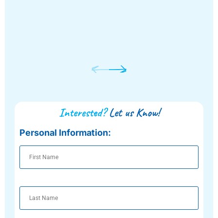
Interested?
Let us Know!
Personal Information:
First
Name
Last
Name