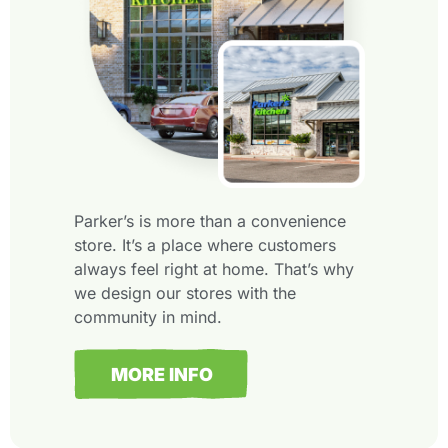
Parker’s is more than a convenience
store. It’s a place where customers
always feel right at home. That’s why
we design our stores with the
community in mind.
MORE INFO