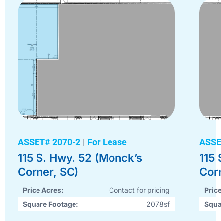
ASSET# 2070-2
|
For Lease
ASSE
115 S. Hwy. 52 (Monck’s
115
Corner, SC)
Cor
Price Acres:
Contact for pricing
Pric
Square Footage:
2078sf
Squa