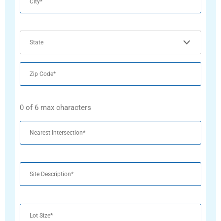
State
Zip
Code
0 of 6 max characters
Untitled
Untitled
Untitled