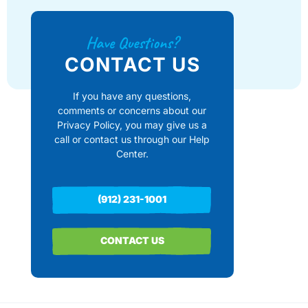
Have Questions?
CONTACT US
If you have any questions,
comments or concerns about our
Privacy Policy, you may give us a
call or contact us through our Help
Center.
(912) 231-1001
CONTACT US