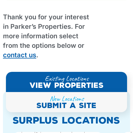
Thank you for your interest
in Parker’s Properties. For
more information select
from the options below or
contact us
.
Existing Locations
view properties
New Locations
submit A site
SURPLUS LOCATIONS