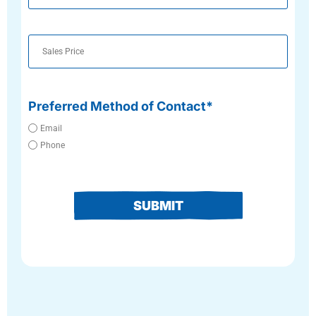
Number
Preferred Method of Contact*
Email
Phone