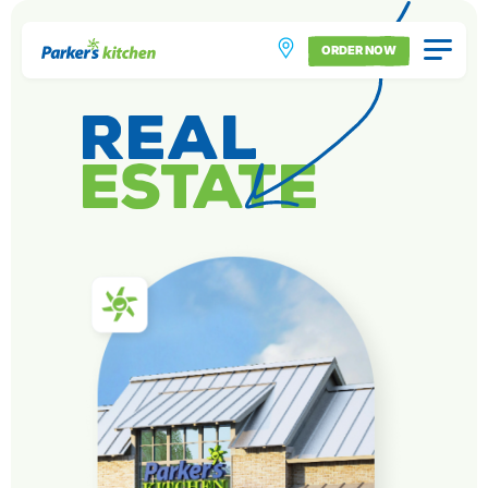
ORDER NOW
Real
Estate