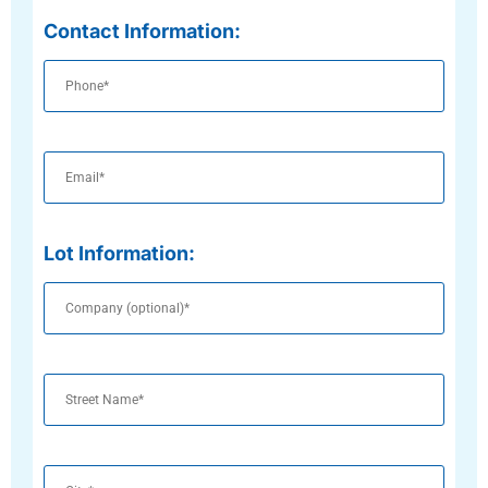
Contact Information:
Phone
Email
Lot Information:
Company
(optional)
Street
Name
City