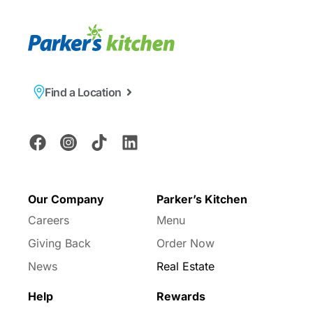
Find a Location
Our Company
Parker’s Kitchen
Careers
Menu
Giving Back
Order Now
News
Real Estate
Help
Rewards