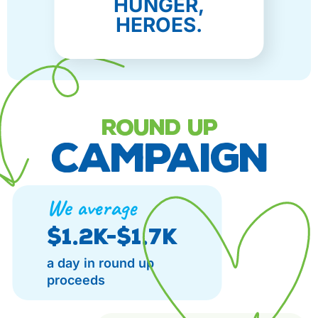
HUNGER,
HEROES.
ROUND UP
CAMPAIGN
We average
$1.2K-$1.7K
a day in round up
proceeds