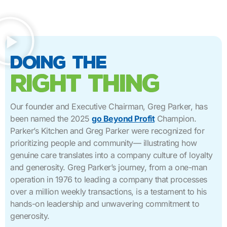
doing the
right thing
Our founder and Executive Chairman, Greg Parker, has
been named the 2025
go Beyond Profit
Champion.
Parker’s Kitchen and Greg Parker were recognized for
prioritizing people and community— illustrating how
genuine care translates into a company culture of loyalty
and generosity. Greg Parker’s journey, from a one-man
operation in 1976 to leading a company that processes
over a million weekly transactions, is a testament to his
hands-on leadership and unwavering commitment to
generosity.