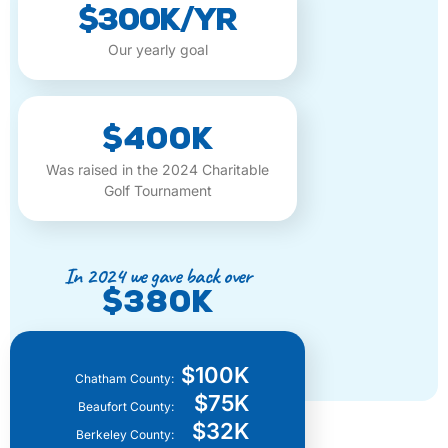
$300K/yr
Our yearly goal
$400K
Was raised in the 2024 Charitable
Golf Tournament
In 2024 we gave back over
$380K
$100K
Chatham County:
$75K
Beaufort County:
$32K
Berkeley County: