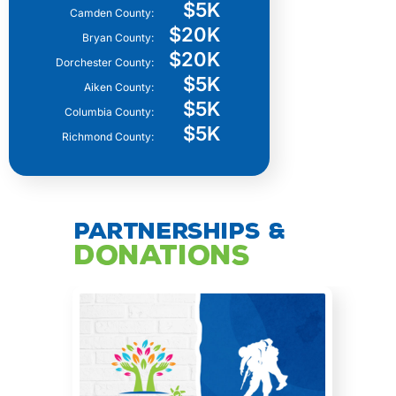
$5K
Camden County:
$20K
Bryan County:
$20K
Dorchester County:
$5K
Aiken County:
$5K
Columbia County:
$5K
Richmond County:
Partnerships &
Donations