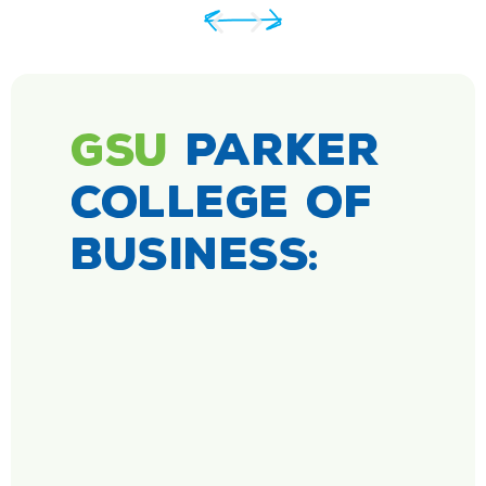
GSU
PARKER
COLLEGE OF
BUSINESS: