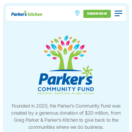
ORDER NOW
Founded in 2020, the Parker’s Community Fund was
created by a generous donation of $20 million, from
Greg Parker & Parker’s Kitchen to give back to the
communities where we do business.