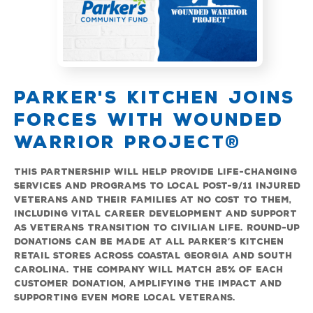
PARKER'S KITCHEN JOINS
FORCES WITH WOUNDED
n
WARRIOR PROJECT®
ity
P
o
This partnership will help provide life-changing
$
en
services and programs to local post-9/11 injured
r
veterans and their families at no cost to them,
e
including vital career development and support
c
as veterans transition to civilian life. Round-up
h
donations can be made at all Parker’s Kitchen
C
retail stores across coastal Georgia and South
Carolina. The company will match 25% of each
customer donation, amplifying the impact and
supporting even more local veterans.