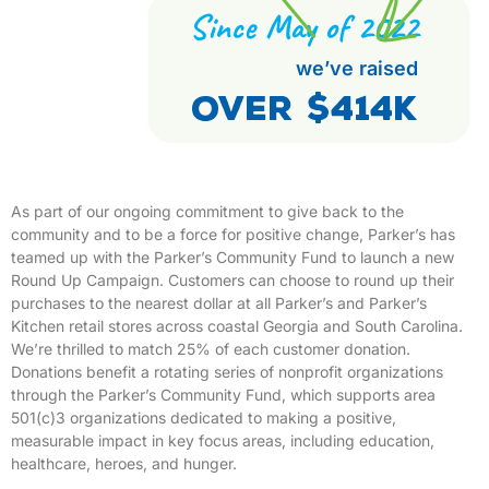
Since May of 2022
we’ve raised
Over $414K
As part of our ongoing commitment to give back to the
community and to be a force for positive change, Parker’s has
teamed up with the Parker’s Community Fund to launch a new
Round Up Campaign. Customers can choose to round up their
purchases to the nearest dollar at all Parker’s and Parker’s
Kitchen retail stores across coastal Georgia and South Carolina.
We’re thrilled to match 25% of each customer donation.
Donations benefit a rotating series of nonprofit organizations
through the Parker’s Community Fund, which supports area
501(c)3 organizations dedicated to making a positive,
measurable impact in key focus areas, including education,
healthcare, heroes, and hunger.