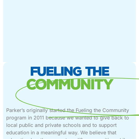
FUELING THE
COMMUNITY
Parker’s originally started the Fueling the Community
program in 2011 because we wanted to give back to
local public and private schools and to support
education in a meaningful way. We believe that