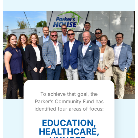
To achieve that goal, the
Parker’s Community Fund has
identified four areas of focus:
EDUCATION,
HEALTHCARE,