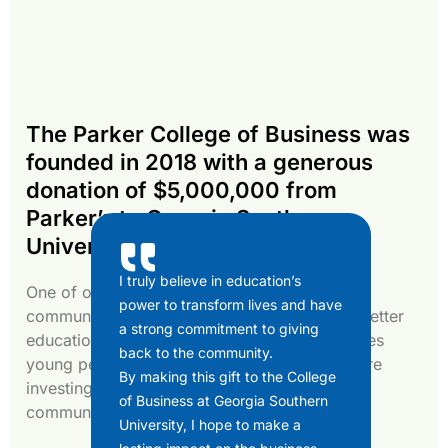
The Parker College of Business was
founded in 2018 with a generous
donation of $5,000,000 from
Parker’s to Georgia Southern
University.
I truly believe in education’s
One of our guiding principles is serving our
power to transform lives and have
community, specifically through funding for better
a strong commitment to giving
education. By investing in GSU, which educates
back to the community.
young people mostly from our own area, we’re
By making this gift to the College
investing in the future of our local business
of Business at Georgia Southern
community.
University, I hope to make a