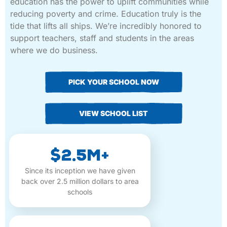
education has the power to uplift communities while
reducing poverty and crime. Education truly is the
tide that lifts all ships. We’re incredibly honored to
support teachers, staff and students in the areas
where we do business.
PICK YOUR SCHOOL NOW
VIEW SCHOOL LIST
$2.5M+
Since its inception we have given
back over 2.5 million dollars to area
schools