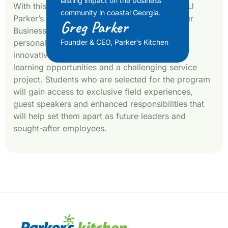
lasting impact on the business
With this donation Parker also created the GSU
community in coastal Georgia.
Parker’s Business Scholar Program. The Parker
Greg Parker
Business Scholars Program (PBSP) provides
personalized leadership development through
Founder & CEO, Parker’s Kitchen
innovative coursework, enriching experiential
learning opportunities and a challenging service
project. Students who are selected for the program
will gain access to exclusive field experiences,
guest speakers and enhanced responsibilities that
will help set them apart as future leaders and
sought-after employees.