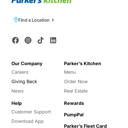
Find a Location
Our Company
Parker’s Kitchen
Careers
Menu
Giving Back
Order Now
News
Real Estate
Help
Rewards
Customer Support
PumpPal
Download App
Parker’s Fleet Card