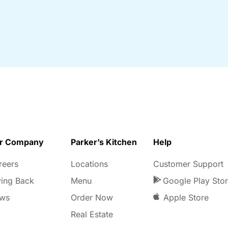
r Company
Parker’s Kitchen
Help
reers
Locations
Customer Support
ving Back
Menu
Google Play Sto
ws
Order Now
Apple Store
Real Estate