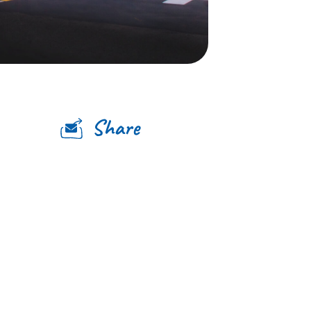
Share