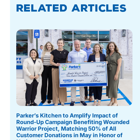
Related Articles
Parker’s Kitchen to Amplify Impact of
Round-Up Campaign Benefiting Wounded
Warrior Project, Matching 50% of All
Customer Donations in May in Honor of