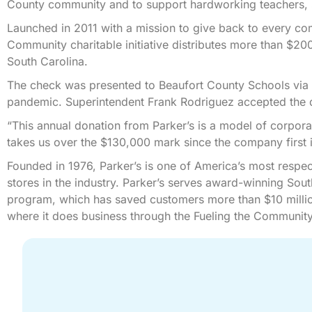
County community and to support hardworking teachers, st
Launched in 2011 with a mission to give back to every co
Community charitable initiative distributes more than $20
South Carolina.
The check was presented to Beaufort County Schools via
pandemic. Superintendent Frank Rodriguez accepted the do
“This annual donation from Parker’s is a model of corporat
takes us over the $130,000 mark since the company first in
Founded in 1976, Parker’s is one of America’s most respe
stores in the industry. Parker’s serves award-winning Sou
program, which has saved customers more than $10 millio
where it does business through the Fueling the Community