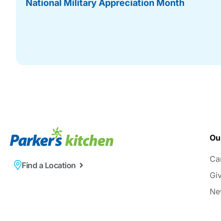
National Military Appreciation Month
Ou
Ca
Find a Location
Gi
Ne