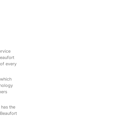
rvice
eaufort
of every
 which
hnology
mers
 has the
 Beaufort