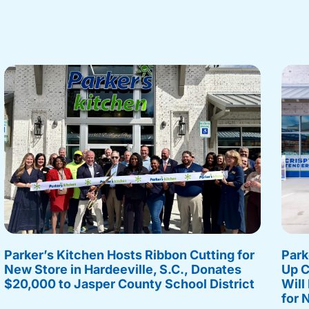
Parker’s Kitchen Hosts Ribbon Cutting for
Park
New Store in Hardeeville, S.C., Donates
Up C
$20,000 to Jasper County School District
Will
for 