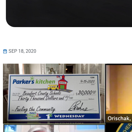
SEP 18, 2020