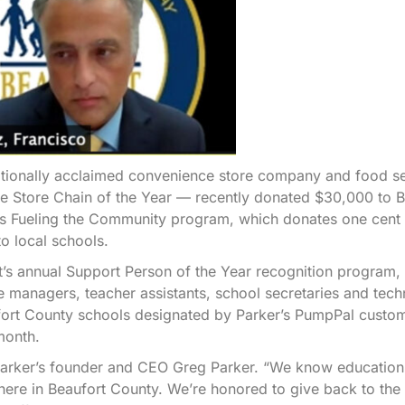
ionally acclaimed convenience store company and food se
 Store Chain of the Year — recently donated $30,000 to B
’s Fueling the Community program, which donates one cent 
o local schools.
ict’s annual Support Person of the Year recognition program,
e managers, teacher assistants, school secretaries and tec
aufort County schools designated by Parker’s PumpPal custo
month.
d Parker’s founder and CEO Greg Parker. “We know education
t here in Beaufort County. We’re honored to give back to the