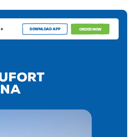
DOWNLOAD APP
ORDER NOW
aufort
ina