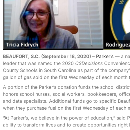
BEAUFORT, S.C.
(September 18, 2020)
–
Parker’s
— a nat
leader that was named the 2020
CSDecisions
Convenience
County Schools in South Carolina as part of the company
gallon of gas sold on the first Wednesday of each month t
A portion of the Parker’s donation funds the school distr
honors school nurses, social workers, bookkeepers, offic
and data specialists. Additional funds go to specific Be
when they purchase fuel on the first Wednesday of each 
“At Parker’s, we believe in the power of education,” sai
ability to transform lives and to create opportunities righ