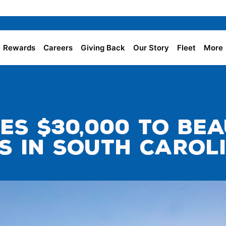
Rewards
Careers
Giving Back
Our Story
Fleet
More
es $30,000 to Be
s in South Carol