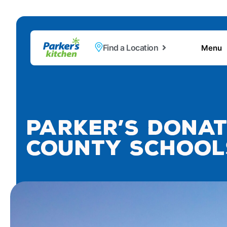
Find a Location
Menu
Parker’s Donat
County School