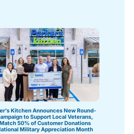
er’s Kitchen Announces New Round-
ampaign to Support Local Veterans,
 Match 50% of Customer Donations
National Military Appreciation Month