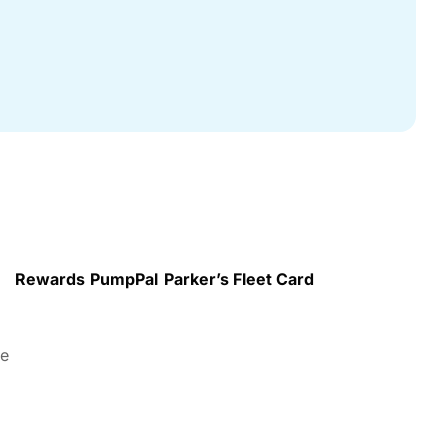
Rewards
PumpPal
Parker’s Fleet Card
re