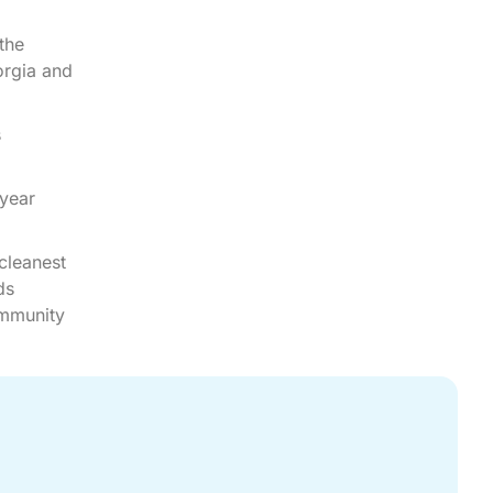
the
orgia and
s
 year
cleanest
ds
ommunity