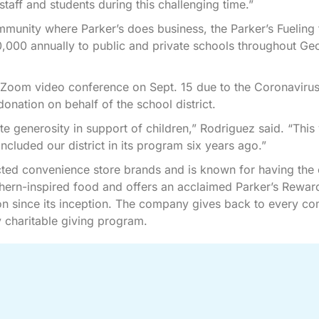
aff and students during this challenging time.”
mmunity where Parker’s does business, the Parker’s Fueling 
0,000 annually to public and private schools throughout Ge
 Zoom video conference on Sept. 15 due to the Coronaviru
nation on behalf of the school district.
e generosity in support of children,” Rodriguez said. “This
cluded our district in its program six years ago.”
cted convenience store brands and is known for having the 
thern-inspired food and offers an acclaimed Parker’s Rewar
n since its inception. The company gives back to every c
 charitable giving program.