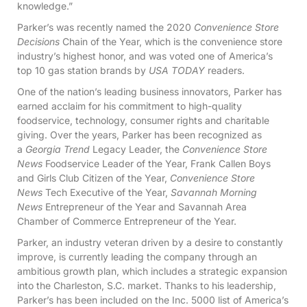
knowledge.”
Parker’s was recently named the 2020
Convenience Store
Decisions
Chain of the Year, which is the convenience store
industry’s highest honor, and was voted one of America’s
top 10 gas station brands by
USA TODAY
readers.
One of the nation’s leading business innovators, Parker has
earned acclaim for his commitment to high-quality
foodservice, technology, consumer rights and charitable
giving. Over the years, Parker has been recognized as
a
Georgia Trend
Legacy Leader, the
Convenience Store
News
Foodservice Leader of the Year, Frank Callen Boys
and Girls Club Citizen of the Year,
Convenience Store
News
Tech Executive of the Year,
Savannah Morning
News
Entrepreneur of the Year and Savannah Area
Chamber of Commerce Entrepreneur of the Year.
Parker, an industry veteran driven by a desire to constantly
improve, is currently leading the company through an
ambitious growth plan, which includes a strategic expansion
into the Charleston, S.C. market. Thanks to his leadership,
Parker’s has been included on the Inc. 5000 list of America’s