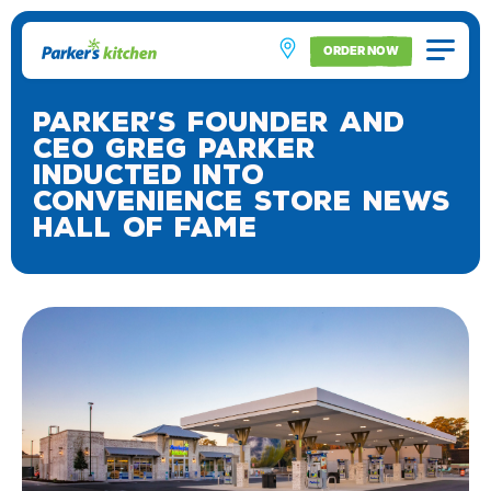
ORDER NOW
Parker’s Founder and
CEO Greg Parker
Inducted into
Convenience Store News
Hall of Fame