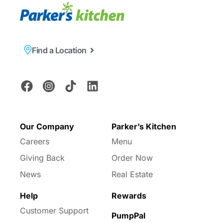
Find a Location
Our Company
Parker’s Kitchen
Careers
Menu
Giving Back
Order Now
News
Real Estate
Help
Rewards
Customer Support
PumpPal