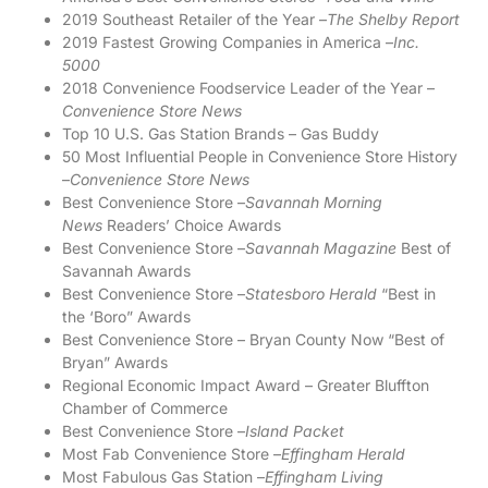
2019 Southeast Retailer of the Year –
The Shelby Report
2019 Fastest Growing Companies in America –
Inc.
5000
2018 Convenience Foodservice Leader of the Year –
Convenience Store News
Top 10 U.S. Gas Station Brands – Gas Buddy
50 Most Influential People in Convenience Store History
–
Convenience Store News
Best Convenience Store –
Savannah Morning
News
Readers’ Choice Awards
Best Convenience Store –
Savannah Magazine
Best of
Savannah Awards
Best Convenience Store –
Statesboro Herald
“Best in
the ‘Boro” Awards
Best Convenience Store – Bryan County Now “Best of
Bryan” Awards
Regional Economic Impact Award – Greater Bluffton
Chamber of Commerce
Best Convenience Store –
Island Packet
Most Fab Convenience Store –
Effingham Herald
Most Fabulous Gas Station –
Effingham Living