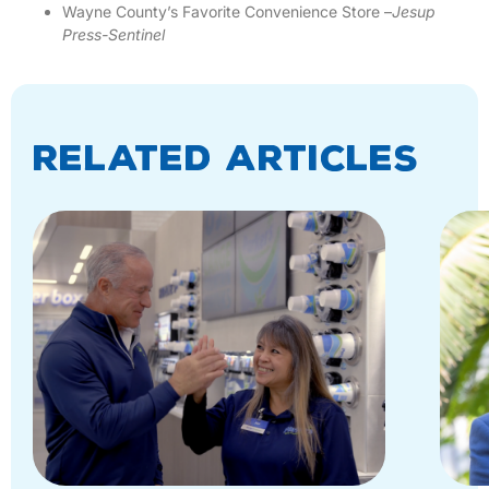
Wayne County’s Favorite Convenience Store –
Jesup
Press-Sentinel
Related Articles