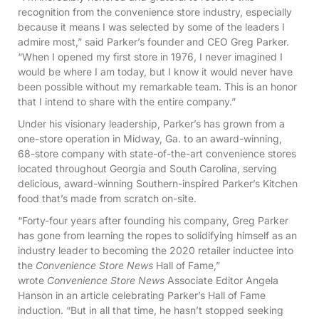
recognition from the convenience store industry, especially
because it means I was selected by some of the leaders I
admire most,” said Parker’s founder and CEO Greg Parker.
“When I opened my first store in 1976, I never imagined I
would be where I am today, but I know it would never have
been possible without my remarkable team. This is an honor
that I intend to share with the entire company.”
Under his visionary leadership, Parker’s has grown from a
one-store operation in Midway, Ga. to an award-winning,
68-store company with state-of-the-art convenience stores
located throughout Georgia and South Carolina, serving
delicious, award-winning Southern-inspired Parker’s Kitchen
food that’s made from scratch on-site.
“Forty-four years after founding his company, Greg Parker
has gone from learning the ropes to solidifying himself as an
industry leader to becoming the 2020 retailer inductee into
the
Convenience Store News
Hall of Fame,”
wrote
Convenience Store News
Associate Editor Angela
Hanson in an article celebrating Parker’s Hall of Fame
induction. “But in all that time, he hasn’t stopped seeking