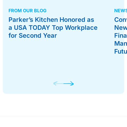
FROM OUR BLOG
NEWS
Parker’s Kitchen Honored as
Con
a USA TODAY Top Workplace
New
for Second Year
Fina
Man
Fut