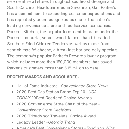
service at retail stores throughout southeast Georgia and
South Carolina. Headquartered in Savannah, Ga., Parker’s
has a commitment to exceeding customer expectations and
has repeatedly been recognized as one of the nation’s
leading convenience store and foodservice companies.
Parker’s Kitchen, the popular food-centric brand under the
Parker’s umbrella, serves world-famous hand-breaded
Southern Fried Chicken Tenders as well as made-from-
scratch mac ‘n’ cheese, a breakfast bar and daily specials.
The company’s popular Parker’s Rewards loyalty program,
which includes more than 150,000 members, has saved
Parker’s customers more than $15 million to date.
RECENT AWARDS AND ACCOLADES:
Hall of Fame Inductee –
Convenience Store News
2020 Best Gas Station Brand Top 10 –
USA
TODAY
10Best Readers’ Choice Awards
2020 Convenience Store Chain of the Year –
Convenience Store Decisions
2020 Tripadvisor Travelers’ Choice Award
Legacy Leader –
Georgia Trend
America’s Best Convenience Stores –
Food and Wine