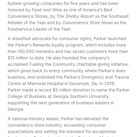
fastest-growing companies for five years and has been
honored by
Food and Wine
as one of America’s Best
Convenience Stores, by
The Shelby Report
as the Southeast
Retailer of the Year and by
Convenience Store News
as the
Foodservice Leader of the Year.
A steadfast advocate for consumer rights, Parker launched
the Parker’s Rewards loyalty program, which includes more
than 150,000 members and has saved customers more than
$15 million to date. He also founded the company’s
acclaimed Fueling the Community charitable giving initiative,
which gives back to every community where Parker’s does
business, and endowed the Parker’s Emergency and Trauma
Center at Memorial Hospital in Savannah, Ga. In 2018,
Parker made a record $5 million donation to name the Parker
College of Business at Georgia Southern University,
supporting the next generation of business leaders in
Georgia.
A national industry leader, Parker has elevated the
convenience store industry, exceeding consumer
expectations and setting the standard for exceptional