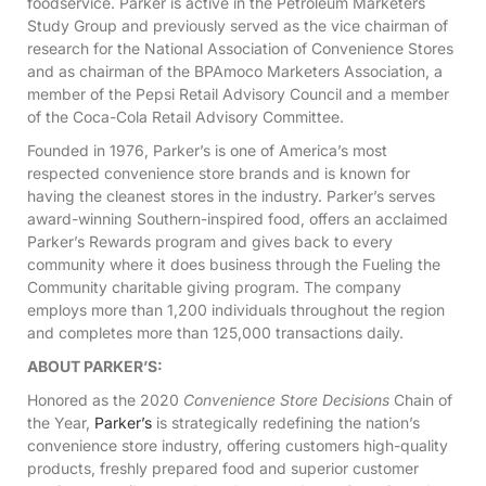
foodservice. Parker is active in the Petroleum Marketers
Study Group and previously served as the vice chairman of
research for the National Association of Convenience Stores
and as chairman of the BPAmoco Marketers Association, a
member of the Pepsi Retail Advisory Council and a member
of the Coca-Cola Retail Advisory Committee.
Founded in 1976, Parker’s is one of America’s most
respected convenience store brands and is known for
having the cleanest stores in the industry. Parker’s serves
award-winning Southern-inspired food, offers an acclaimed
Parker’s Rewards program and gives back to every
community where it does business through the Fueling the
Community charitable giving program. The company
employs more than 1,200 individuals throughout the region
and completes more than 125,000 transactions daily.
ABOUT PARKER’S:
Honored as the 2020
Convenience Store Decisions
Chain of
the Year,
Parker’s
is strategically redefining the nation’s
convenience store industry, offering customers high-quality
products, freshly prepared food and superior customer