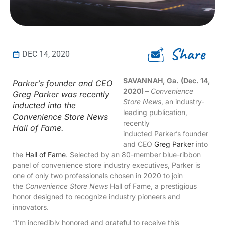
Share
DEC 14, 2020
SAVANNAH, Ga.
(Dec. 14,
Parker’s founder and CEO
2020)
–
Convenience
Greg Parker was recently
Store News
, an industry-
inducted into the
leading publication,
Convenience Store News
recently
Hall of Fame.
inducted Parker’s founder
and CEO
Greg Parker
into
the
Hall of Fame
. Selected by an 80-member blue-ribbon
panel of convenience store industry executives, Parker is
one of only two professionals chosen in 2020 to join
the
Convenience Store News
Hall of Fame, a prestigious
honor designed to recognize industry pioneers and
innovators.
“I’m incredibly honored and grateful to receive this