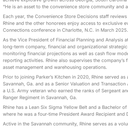
“He is an asset to the convenience store community and a r
Each year, the Convenience Store Decisions staff reviews 
Rhine and the other honorees enjoy access to exclusive e
Connections conference in Charlotte, N.C. in March 2025
As the Vice President of Financial Planning and Analysis a
long-term company, financial and organizational strategic
monitoring financial projections as well as cash flow mod
reporting activities. Rhine also supervises the company’s 
asset management and warehousing operations.
Prior to joining Parker’s Kitchen in 2020, Rhine served as
Savannah, Ga. and as a Senior Valuation and Transaction
a U.S. Army veteran who earned the ranks of Sergeant and
Ranger Regiment in Savannah, Ga.
Rhine has a Lean Six Sigma Yellow Belt and a Bachelor of
where he was a four-time President Award Recipient and D
Active in the Savannah community, Rhine serves as a volun