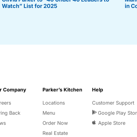
Watch” List for 2025
in C
r Company
Parker’s Kitchen
Help
reers
Locations
Customer Support
ving Back
Menu
Google Play Sto
ws
Order Now
Apple Store
Real Estate