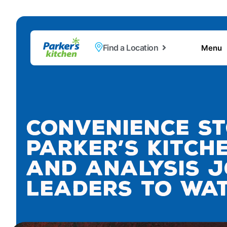
Find a Location
Menu
Convenience St
Parker’s Kitch
and Analysis J
Leaders to Wat