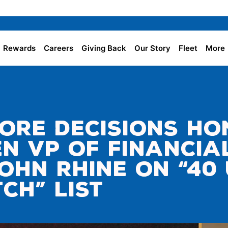
Rewards
Careers
Giving Back
Our Story
Fleet
More
ore Decisions H
en VP of Financia
ohn Rhine on “40
ch” List