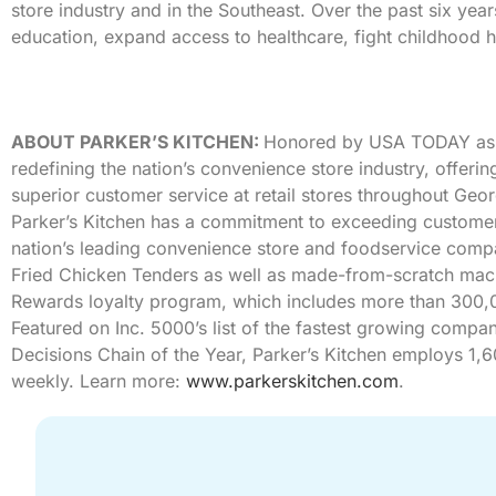
store industry and in the Southeast. Over the past six ye
education, expand access to healthcare, fight childhood h
ABOUT PARKER’S KITCHEN:
Honored by USA TODAY as 
redefining the nation’s convenience store industry, offer
superior customer service at retail stores throughout Geo
Parker’s Kitchen has a commitment to exceeding customer
nation’s leading convenience store and foodservice co
Fried Chicken Tenders as well as made-from-scratch mac ‘
Rewards loyalty program, which includes more than 300,
Featured on Inc. 5000’s list of the fastest growing comp
Decisions Chain of the Year, Parker’s Kitchen employs 1,
weekly. Learn more:
www.parkerskitchen.com
.