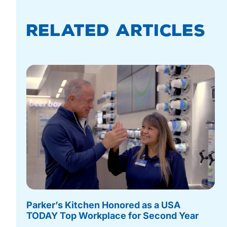
Related Articles
Parker’s Kitchen Honored as a USA
TODAY Top Workplace for Second Year