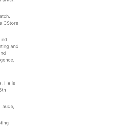
atch.
he CStore
mind
nting and
and
igence,
. He is
5th
 laude,
oting