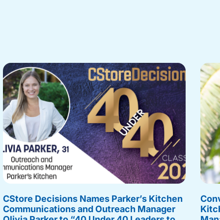
CStore Decisions Names Parker’s Kitchen
Conv
Communications and Outreach Manager
Kitc
Olivia Parker to “40 Under 40 Leaders to
Mana