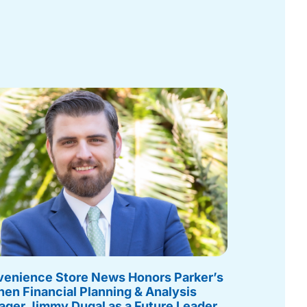
enience Store News Honors Parker’s
hen Financial Planning & Analysis
ger Jimmy Dugal as a Future Leader