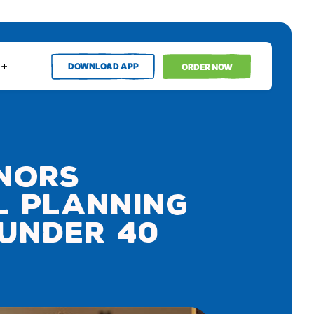
DOWNLOAD APP
ORDER NOW
onors
l Planning
 Under 40