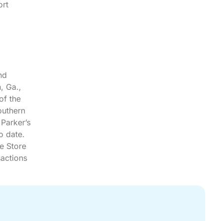
ort
nd
, Ga.,
of the
outhern
 Parker’s
o date.
e Store
sactions