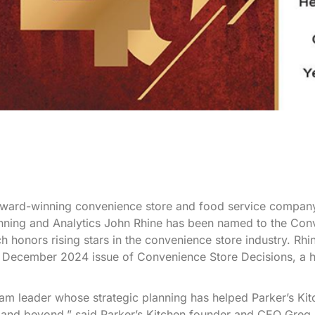
ard-winning convenience store and food service compan
lanning and Analytics John Rhine has been named to the Co
h honors rising stars in the convenience store industry. Rhi
he December 2024 issue of Convenience Store Decisions, a h
 team leader whose strategic planning has helped Parker’s Ki
 and beyond,” said Parker’s Kitchen founder and CEO Greg 