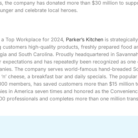
ars, the company has donated more than $30 million to supp
unger and celebrate local heroes.
a Top Workplace for 2024,
Parker’s Kitchen
is strategically
ing customers high-quality products, freshly prepared food a
rgia and South Carolina. Proudly headquartered in Savannah
 expectations and has repeatedly been recognized as one 
mpanies. The company serves world-famous hand-breaded S
n’ cheese, a breakfast bar and daily specials. The popular
000 members, has saved customers more than $15 million t
anies in America seven times and honored as the Convenienc
600 professionals and completes more than one million tran