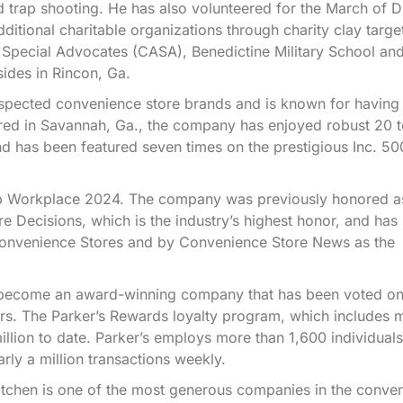
d trap shooting. He has also volunteered for the March of 
tional charitable organizations through charity clay targe
d Special Advocates (CASA), Benedictine Military School a
sides in Rincon, Ga.
espected convenience store brands and is known for having
ered in Savannah, Ga., the company has enjoyed robust 20 
d has been featured seven times on the prestigious Inc. 500
Top Workplace 2024. The company was previously honored a
 Decisions, which is the industry’s highest honor, and has
Convenience Stores and by Convenience Store News as the
to become an award-winning company that has been voted on
s. The Parker’s Rewards loyalty program, which includes 
ion to date. Parker’s employs more than 1,600 individuals
ly a million transactions weekly.
Kitchen is one of the most generous companies in the conve