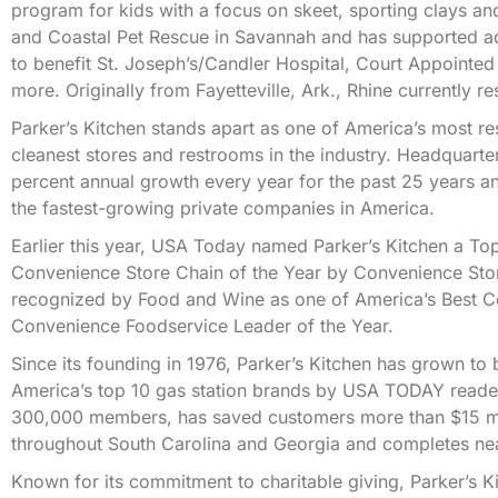
program for kids with a focus on skeet, sporting clays an
and Coastal Pet Rescue in Savannah and has supported addi
to benefit St. Joseph’s/Candler Hospital, Court Appointe
more. Originally from Fayetteville, Ark., Rhine currently re
Parker’s Kitchen stands apart as one of America’s most r
cleanest stores and restrooms in the industry. Headquart
percent annual growth every year for the past 25 years an
the fastest-growing private companies in America.
Earlier this year, USA Today named Parker’s Kitchen a 
Convenience Store Chain of the Year by Convenience Store
recognized by Food and Wine as one of America’s Best 
Convenience Foodservice Leader of the Year.
Since its founding in 1976, Parker’s Kitchen has grown 
America’s top 10 gas station brands by USA TODAY reader
300,000 members, has saved customers more than $15 mill
throughout South Carolina and Georgia and completes near
Known for its commitment to charitable giving, Parker’s 