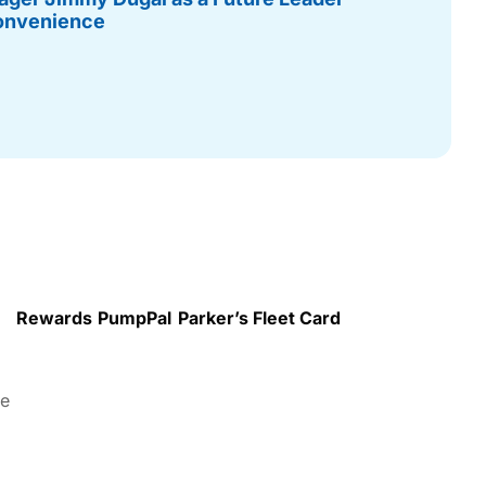
onvenience
Rewards
PumpPal
Parker’s Fleet Card
re