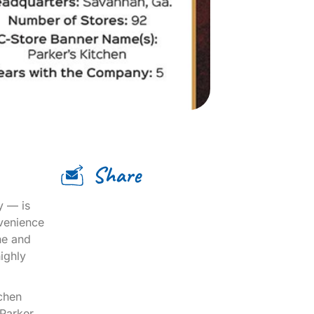
Share
y — is
nvenience
ne and
ighly
tchen
Parker.