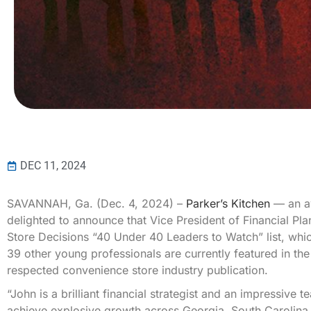
DEC 11, 2024
SAVANNAH, Ga. (Dec. 4, 2024) –
Parker’s Kitchen
— an aw
delighted to announce that Vice President of Financial P
Store Decisions “40 Under 40 Leaders to Watch” list, whic
39 other young professionals are currently featured in t
respected convenience store industry publication.
“John is a brilliant financial strategist and an impressive
achieve explosive growth across Georgia, South Carolina