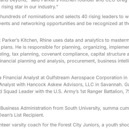
ising star in our industry.”
hundreds of nominations and selects 40 rising leaders to w
vents and networking opportunities and be recognized at t
.
t Parker’s Kitchen, Rhine uses data and analytics to master
 plans. He is responsible for planning, organizing, impleme
eling, tax planning, covenant compliance, capital structure 
financial planning and analysis, procurement, business intell
 a Financial Analyst at Gulfstream Aerospace Corporation in
 Analyst with Hancock Askew Advisors, LLC in Savannah. Ga
 Squad Leader with the U.S. Army’s 1st Ranger Battalion, 7
 Business Administration from South University, summa cum
ean’s List Recipient.
teer varsity coach for the Forest City Juniors, a youth sho