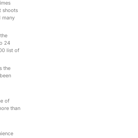
Dimes
t shoots
nd many
 the
to 24
0 list of
s the
 been
e of
more than
nience