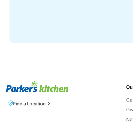
Ou
Ca
Find a Location
Gi
Ne