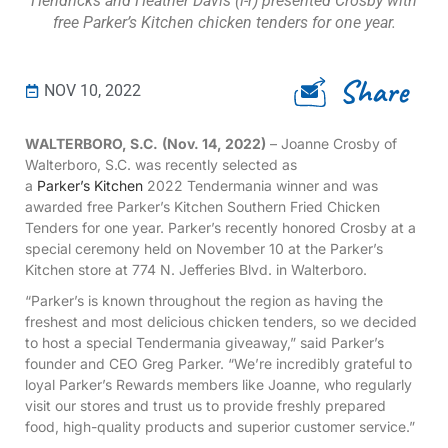
Hendricks and Heather Davis (l-r) presented Crosby with
free Parker’s Kitchen chicken tenders for one year.
Share
NOV 10, 2022
WALTERBORO, S.C.
(Nov. 14, 2022)
– Joanne Crosby of
Walterboro, S.C. was recently selected as
a
Parker’s Kitchen
2022 Tendermania winner and was
awarded free Parker’s Kitchen Southern Fried Chicken
Tenders for one year. Parker’s recently honored Crosby at a
special ceremony held on November 10 at the Parker’s
Kitchen store at 774 N. Jefferies Blvd. in Walterboro.
“Parker’s is known throughout the region as having the
freshest and most delicious chicken tenders, so we decided
to host a special Tendermania giveaway,” said Parker’s
founder and CEO Greg Parker. “We’re incredibly grateful to
loyal Parker’s Rewards members like Joanne, who regularly
visit our stores and trust us to provide freshly prepared
food, high-quality products and superior customer service.”