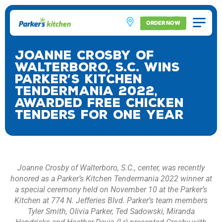
ORDER NOW
Joanne Crosby of
Walterboro, S.C. Wins
Parker’s Kitchen
Tendermania 2022,
Awarded Free Chicken
Tenders for One Year
Joanne Crosby of Walterboro, S.C., center, was recently
honored as a Parker’s Kitchen Tendermania 2022 winner at
a special ceremony held on November 10 at the Parker’s
Kitchen at 774 N. Jefferies Blvd. Parker’s team members
Tyler Smith, Olivia Parker, Ted Sadowski, Miranda