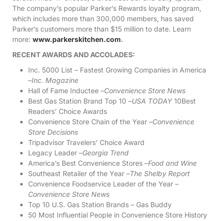
The company’s popular Parker’s Rewards loyalty program,
which includes more than 300,000 members, has saved
Parker’s customers more than $15 million to date. Learn
more:
www.parkerskitchen.com
.
RECENT AWARDS AND ACCOLADES:
Inc. 5000 List – Fastest Growing Companies in America
–
Inc. Magazine
Hall of Fame Inductee –
Convenience Store News
Best Gas Station Brand Top 10 –
USA TODAY
10Best
Readers’ Choice Awards
Convenience Store Chain of the Year –
Convenience
Store Decisions
Tripadvisor Travelers’ Choice Award
Legacy Leader –
Georgia Trend
America’s Best Convenience Stores –
Food and Wine
Southeast Retailer of the Year –
The Shelby Report
Convenience Foodservice Leader of the Year –
Convenience Store News
Top 10 U.S. Gas Station Brands – Gas Buddy
50 Most Influential People in Convenience Store History