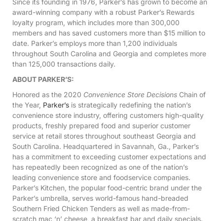
Since its founding in 1976, Parker’s has grown to become an
award-winning company with a robust Parker’s Rewards
loyalty program, which includes more than 300,000
members and has saved customers more than $15 million to
date. Parker’s employs more than 1,200 individuals
throughout South Carolina and Georgia and completes more
than 125,000 transactions daily.
ABOUT PARKER’S:
Honored as the 2020
Convenience Store Decisions
Chain of
the Year,
Parker’s
is strategically redefining the nation’s
convenience store industry, offering customers high-quality
products, freshly prepared food and superior customer
service at retail stores throughout southeast Georgia and
South Carolina. Headquartered in Savannah, Ga., Parker’s
has a commitment to exceeding customer expectations and
has repeatedly been recognized as one of the nation’s
leading convenience store and foodservice companies.
Parker’s Kitchen, the popular food-centric brand under the
Parker’s umbrella, serves world-famous hand-breaded
Southern Fried Chicken Tenders as well as made-from-
scratch mac ‘n’ cheese, a breakfast bar and daily specials.