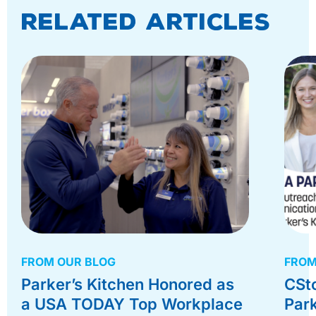
Related Articles
FROM OUR BLOG
FROM
Parker’s Kitchen Honored as
CSt
a USA TODAY Top Workplace
Park