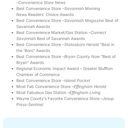
–
Convenience Store News
Best Convenience Store –
Savannah Morning
News
Readers’ Choice Awards
Best Convenience Store –
Savannah Magazine
Best of
Savannah Awards
Best Convenience Market/Gas Station –
Connect
Savannah
Best of Savannah Awards
Best Convenience Store –
Statesboro Herald
“Best in
the ‘Boro” Awards
Best Convenience Store –
Bryan County Now
“Best of
Bryan” Awards
Regional Economic Impact Award – Greater Bluffton
Chamber of Commerce
Best Convenience Store –
Island Packet
Most Fab Convenience Store –
Effingham Herald
Most Fabulous Gas Station –
Effingham Living
Wayne County’s Favorite Convenience Store –
Jesup
Press-Sentinel