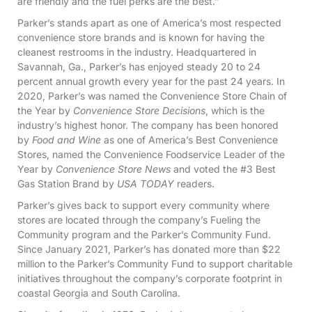
are friendly and the fuel perks are the best.”
Parker’s stands apart as one of America’s most respected
convenience store brands and is known for having the
cleanest restrooms in the industry. Headquartered in
Savannah, Ga., Parker’s has enjoyed steady 20 to 24
percent annual growth every year for the past 24 years. In
2020, Parker’s was named the Convenience Store Chain of
the Year by
Convenience Store Decisions
, which is the
industry’s highest honor. The company has been honored
by
Food and Wine
as one of America’s Best Convenience
Stores, named the Convenience Foodservice Leader of the
Year by
Convenience Store News
and voted the #3 Best
Gas Station Brand by
USA TODAY
readers.
Parker’s gives back to support every community where
stores are located through the company’s Fueling the
Community program and the Parker’s Community Fund.
Since January 2021, Parker’s has donated more than $22
million to the Parker’s Community Fund to support charitable
initiatives throughout the company’s corporate footprint in
coastal Georgia and South Carolina.