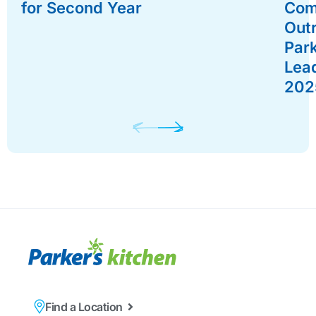
for Second Year
Com
Out
Par
Lead
202
Find a Location