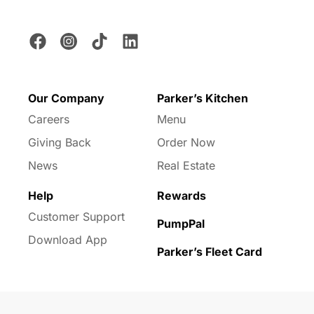
Our Company
Parker’s Kitchen
Careers
Menu
Giving Back
Order Now
News
Real Estate
Help
Rewards
Customer Support
PumpPal
Download App
Parker’s Fleet Card