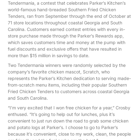
Tendermania, a contest that celebrates Parker’s Kitchen’s
world-famous hand-breaded Southern Fried Chicken
Tenders, ran from September through the end of October at
71 store locations throughout coastal Georgia and South
Carolina. Customers earned contest entries with every in-
store purchase made through the Parker’s Rewards app,
which saves customers time and money at the pump with
fuel discounts and exclusive offers that have resulted in
more than $15 million in savings to date.
Two Tendermania winners were randomly selected by the
company’s favorite chicken mascot, Scratch, who
represents the Parker’s Kitchen dedication to serving made-
from-scratch menu items, including their popular Southern
Fried Chicken Tenders to customers across coastal Georgia
and South Carolina.
“I’m very excited that I won free chicken for a year,” Crosby
enthused. “It’s going to help out for lunches, plus it’s
convenient to just run down the road to grab some chicken
and potato logs at Parker’s. I choose to go to Parker’s
because it’s convenient, close to my work, clean, the people