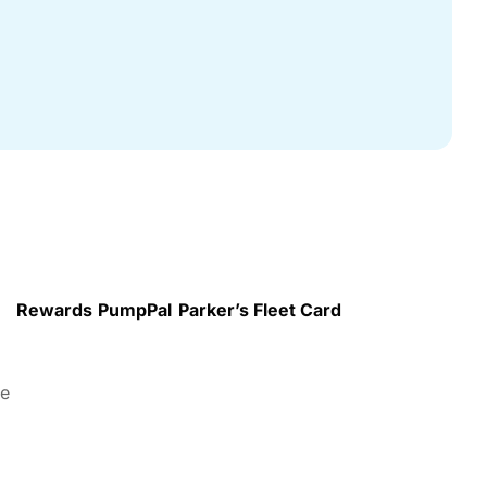
Rewards
PumpPal
Parker’s Fleet Card
re