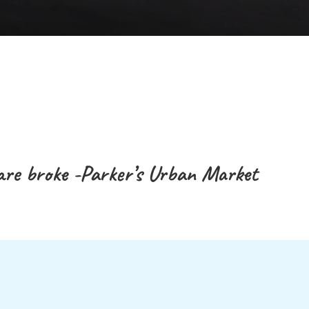
are broke -Parker’s Urban Market