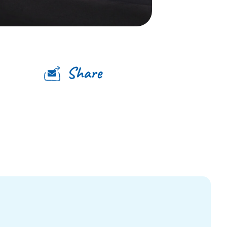
Share