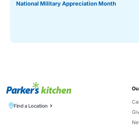
National Military Appreciation Month
Ou
Ca
Find a Location
Gi
Ne