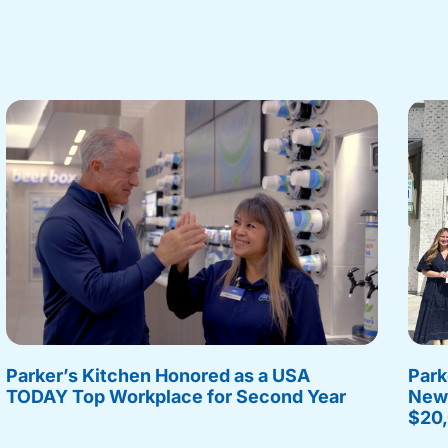
Parker’s Kitchen Honored as a USA
Park
TODAY Top Workplace for Second Year
New 
$20,