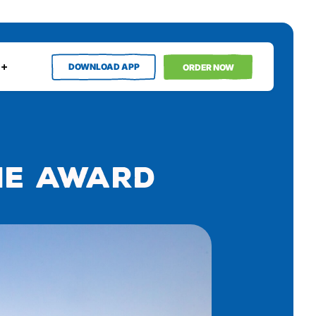
DOWNLOAD APP
ORDER NOW
ie Award