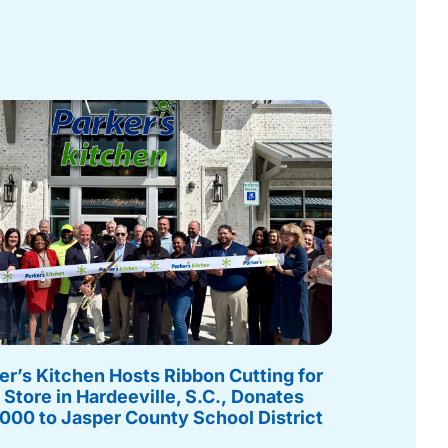
er’s Kitchen Hosts Ribbon Cutting for
Store in Hardeeville, S.C., Donates
000 to Jasper County School District