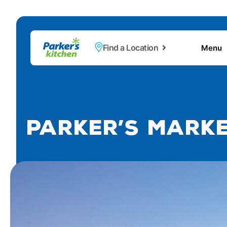
Find a Location
Menu
Parker’s Marke