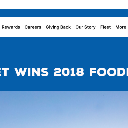
Rewards
Careers
Giving Back
Our Story
Fleet
More
t Wins 2018 Food