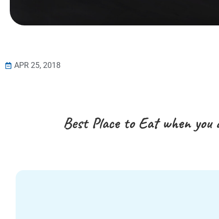
APR 25, 2018
Best Place to Eat when you 