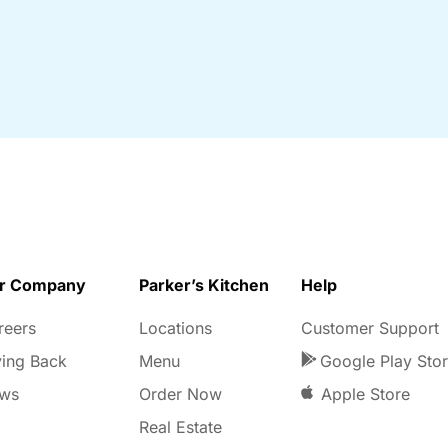
r Company
Parker’s Kitchen
Help
reers
Locations
Customer Support
ving Back
Menu
Google Play Sto
ws
Order Now
Apple Store
Real Estate