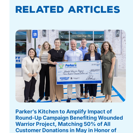
Related Articles
Parker’s Kitchen to Amplify Impact of
Round-Up Campaign Benefiting Wounded
Warrior Project, Matching 50% of All
Customer Donations in May in Honor of