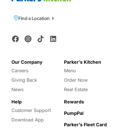
Find a Location
Our Company
Parker’s Kitchen
Careers
Menu
Giving Back
Order Now
News
Real Estate
Help
Rewards
Customer Support
PumpPal
Download App
Parker’s Fleet Card