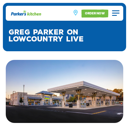
ORDER NOW
Greg Parker on
Lowcountry Live