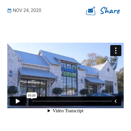
Share
NOV 24, 2020