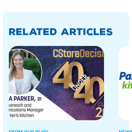
Related Articles
FROM OUR BLOG
NEWS