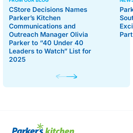
CStore Decisions Names
Park
Parker’s Kitchen
Sou
Communications and
Exc
Outreach Manager Olivia
Par
Parker to “40 Under 40
Leaders to Watch” List for
2025