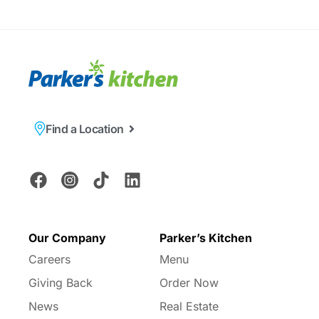
Find a Location
Our Company
Parker’s Kitchen
Careers
Menu
Giving Back
Order Now
News
Real Estate