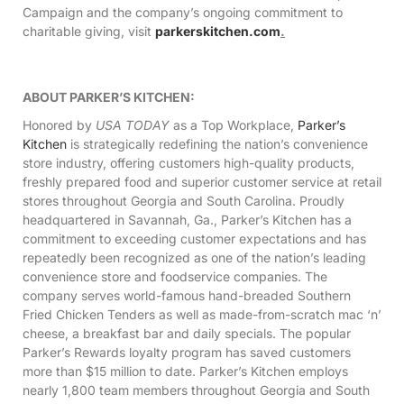
Campaign and the company’s ongoing commitment to
charitable giving, visit
parkerskitchen.com
.
ABOUT PARKER’S KITCHEN:
Honored by
USA TODAY
as a Top Workplace,
Parker’s
Kitchen
is strategically redefining the nation’s convenience
store industry, offering customers high-quality products,
freshly prepared food and superior customer service at retail
stores throughout Georgia and South Carolina. Proudly
headquartered in Savannah, Ga., Parker’s Kitchen has a
commitment to exceeding customer expectations and has
repeatedly been recognized as one of the nation’s leading
convenience store and foodservice companies. The
company serves world-famous hand-breaded Southern
Fried Chicken Tenders as well as made-from-scratch mac ‘n’
cheese, a breakfast bar and daily specials. The popular
Parker’s Rewards loyalty program has saved customers
more than $15 million to date. Parker’s Kitchen employs
nearly 1,800 team members throughout Georgia and South