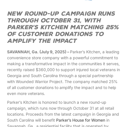
New round-up campaign runs
through October 31, with
Parker’s Kitchen matching 25%
of customer donations to
amplify the impact
SAVANNAH, Ga. (July 9, 2025) –
Parker’s Kitchen, a leading
convenience store company with a powerful commitment to
making a transformative impact in the communities it serves,
recently raised $360,000 to support injured local veterans in
Georgia and South Carolina through a special partnership
with Wounded Warrior Project. The company matched 25%
of all customer donations to amplify the impact and to help
even more veterans.
Parker’s Kitchen is honored to launch a new round-up
campaign, which runs now through October 31 at all retail
locations. Proceeds from the latest campaign in Georgia and
South Carolina will benefit
Parker’s House for Women
in
Savannah, Ga., a residential facility that is operated by