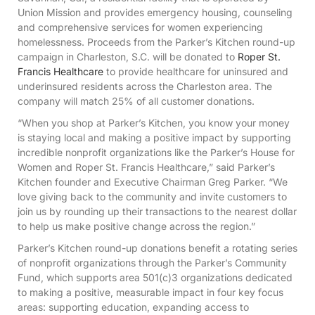
Union Mission and provides emergency housing, counseling
and comprehensive services for women experiencing
homelessness. Proceeds from the Parker’s Kitchen round-up
campaign in Charleston, S.C. will be donated to
Roper St.
Francis Healthcare
to provide healthcare for uninsured and
underinsured residents across the Charleston area. The
company will match 25% of all customer donations.
“When you shop at Parker’s Kitchen, you know your money
is staying local and making a positive impact by supporting
incredible nonprofit organizations like the Parker’s House for
Women and Roper St. Francis Healthcare,” said Parker’s
Kitchen founder and Executive Chairman Greg Parker. “We
love giving back to the community and invite customers to
join us by rounding up their transactions to the nearest dollar
to help us make positive change across the region.”
Parker’s Kitchen round-up donations benefit a rotating series
of nonprofit organizations through the Parker’s Community
Fund, which supports area 501(c)3 organizations dedicated
to making a positive, measurable impact in four key focus
areas: supporting education, expanding access to