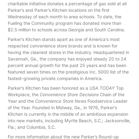
charitable initiative donates a percentage of gas sold at all
Parker’s and Parker’s Kitchen locations on the first
Wednesday of each month to area schools. To date, the
Fueling the Community program has donated more than
$2.5 million to schools across Georgia and South Carolina.
Parker’s Kitchen stands apart as one of America’s most
respected convenience store brands and is known for
having the cleanest stores in the industry. Headquartered in
Savannah, Ga., the company has enjoyed steady 20 to 24
percent annual growth for the past 25 years and has been
featured seven times on the prestigious Inc. 5000 list of the
fastest-growing private companies in America.
Parker’s Kitchen has been honored as a
USA TODAY
Top
Workplace, the
Convenience Store Decisions
Chain of the
Year and the
Convenience Store News
Foodservice Leader
of the Year. Founded in Midway, Ga., in 1976, Parker’s
Kitchen is currently in the middle of an ambitious expansion
into new markets, including Myrtle Beach, S.C.; Jacksonville,
Fla.; and Columbia, S.C.
For more information about the new Parker’s Round-up