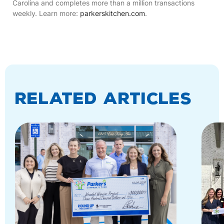
Carolina and completes more than a million transactions
weekly. Learn more:
parkerskitchen.com
.
Related Articles