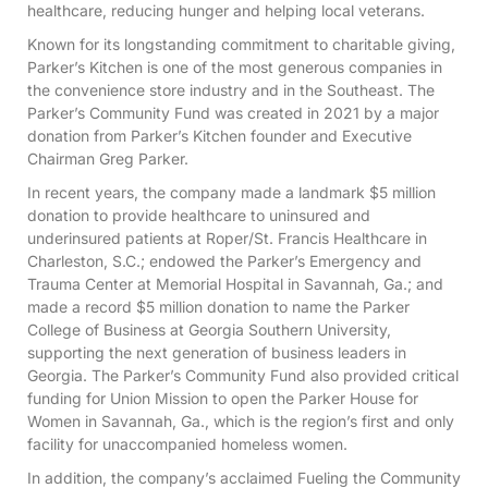
healthcare, reducing hunger and helping local veterans.
Known for its longstanding commitment to charitable giving,
Parker’s Kitchen is one of the most generous companies in
the convenience store industry and in the Southeast. The
Parker’s Community Fund was created in 2021 by a major
donation from Parker’s Kitchen founder and Executive
Chairman Greg Parker.
In recent years, the company made a landmark $5 million
donation to provide healthcare to uninsured and
underinsured patients at Roper/St. Francis Healthcare in
Charleston, S.C.; endowed the Parker’s Emergency and
Trauma Center at Memorial Hospital in Savannah, Ga.; and
made a record $5 million donation to name the Parker
College of Business at Georgia Southern University,
supporting the next generation of business leaders in
Georgia. The Parker’s Community Fund also provided critical
funding for Union Mission to open the Parker House for
Women in Savannah, Ga., which is the region’s first and only
facility for unaccompanied homeless women.
In addition, the company’s acclaimed Fueling the Community