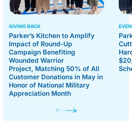
GIVING BACK
EVEN
Parker’s Kitchen to Amplify
Park
Impact of Round-Up
Cutt
Campaign Benefiting
Hard
Wounded Warrior
$20
Project, Matching 50% of All
Scho
Customer Donations in May in
Honor of National Military
Appreciation Month