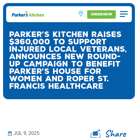
ORDER NOW
Parker’s Kitchen Raises
$360,000 to Support
Injured Local Veterans,
Announces New Round-
Up Campaign to Benefit
Parker’s House for
Women and Roper St.
Francis Healthcare
Share
JUL 9, 2025