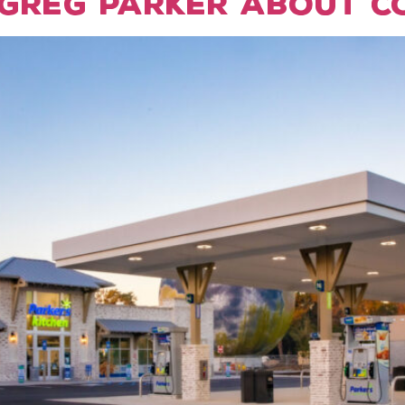
Greg Parker about CO