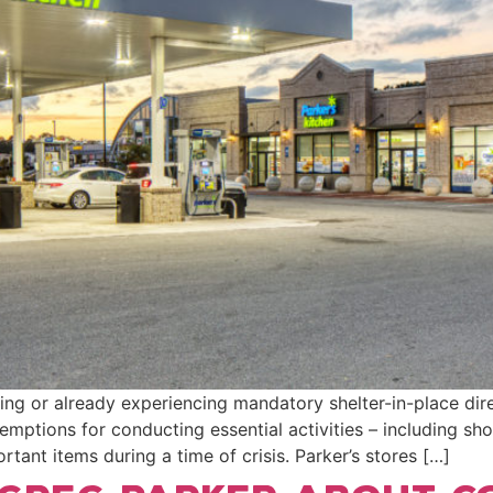
ing or already experiencing mandatory shelter-in-place di
xemptions for conducting essential activities – including sh
tant items during a time of crisis. Parker’s stores […]