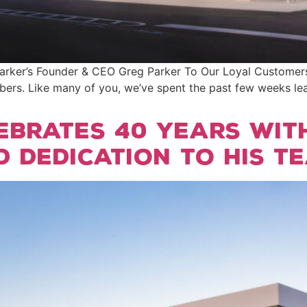
er’s Founder & CEO Greg Parker To Our Loyal Customers, A
rs. Like many of you, we’ve spent the past few weeks le
ebrates 40 years wit
d dedication to his t