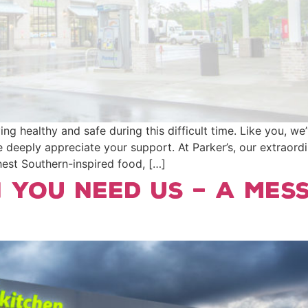
g healthy and safe during this difficult time. Like you, w
 deeply appreciate your support. At Parker’s, our extraord
shest Southern-inspired food, […]
 You Need Us – A Mes