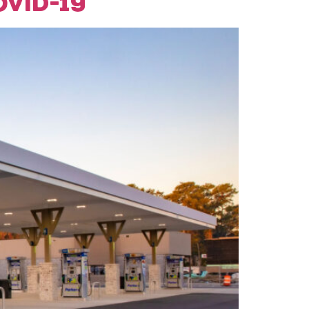
VID-19