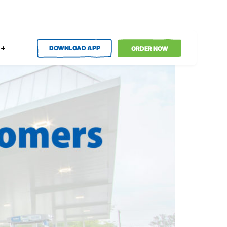
DOWNLOAD APP
ORDER NOW