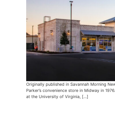
Originally published in Savannah Morning Ne
Parker’s convenience store in Midway in 1976.
at the University of Virginia, […]