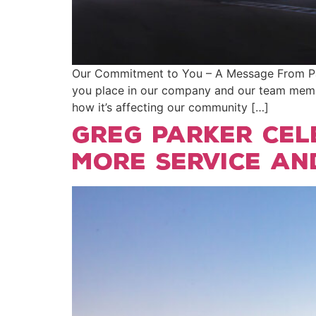
Our Commitment to You – A Message From Park
you place in our company and our team membe
how it’s affecting our community […]
Greg Parker cel
more service an