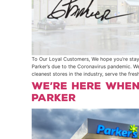
To Our Loyal Customers, We hope you’re stayin
Parker’s due to the Coronavirus pandemic. We
cleanest stores in the industry, serve the fre
We’re Here When
Parker