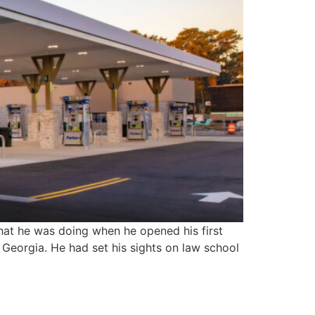
at he was doing when he opened his first
 Georgia. He had set his sights on law school