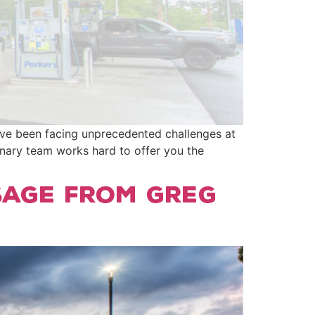
e’ve been facing unprecedented challenges at
inary team works hard to offer you the
sage From Greg