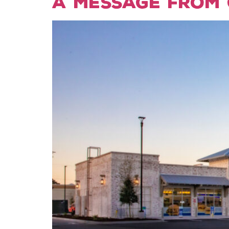
A Message from 