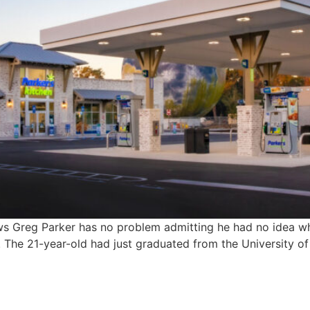
ws Greg Parker has no problem admitting he had no idea wh
 The 21-year-old had just graduated from the University of