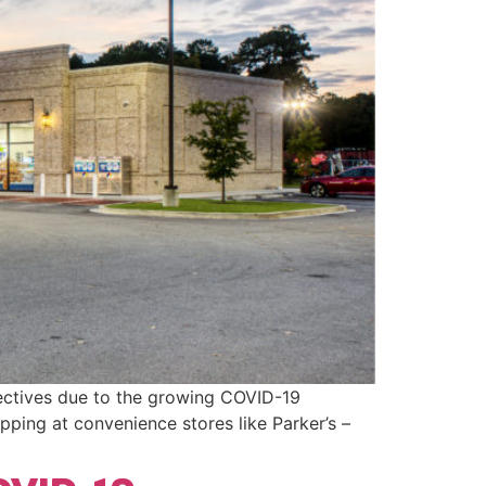
rectives due to the growing COVID-19
opping at convenience stores like Parker’s –