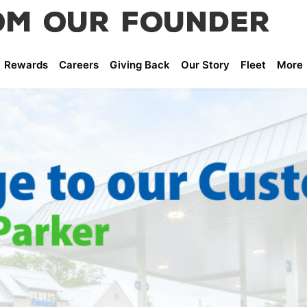
om Our Founder
Greg Parker
Rewards
Careers
Giving Back
Our Story
Fleet
More