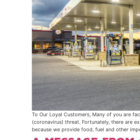
To Our Loyal Customers, Many of you are fac
(coronavirus) threat. Fortunately, there are e
because we provide food, fuel and other impor