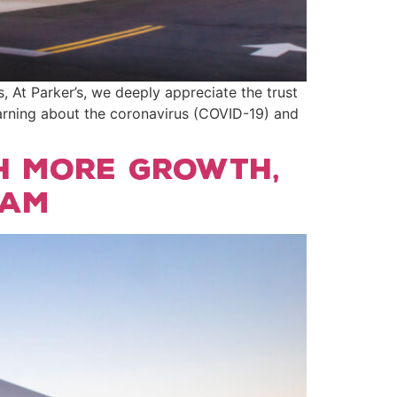
t Parker’s, we deeply appreciate the trust
arning about the coronavirus (COVID-19) and
h more growth,
eam