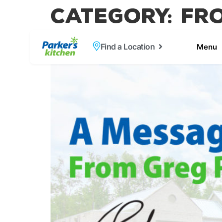
Category:
Fr
A Message From 
Find a Location
Menu