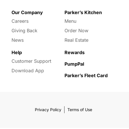
Our Company
Parker’s Kitchen
Careers
Menu
Giving Back
Order Now
News
Real Estate
Help
Rewards
Customer Support
PumpPal
Download App
Parker’s Fleet Card
Privacy Policy
Terms of Use