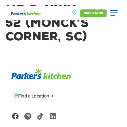
115 S. Hwy.
ORDER NOW
52 (Monck’s
Corner, SC)
Find a Location