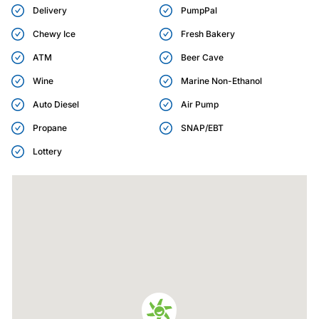
Delivery
PumpPal
Chewy Ice
Fresh Bakery
ATM
Beer Cave
Wine
Marine Non-Ethanol
Auto Diesel
Air Pump
Propane
SNAP/EBT
Lottery