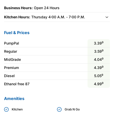
Business Hours:
Open 24 Hours
Kitchen Hours:
Thursday 4:00 A.M. - 7:00 P.M.
Fuel & Prices
9
PumpPal
3.39
9
Regular
3.59
9
MidGrade
4.04
9
Premium
4.39
9
Diesel
5.05
9
Ethanol free 87
4.99
Amenities
Kitchen
Grab N Go