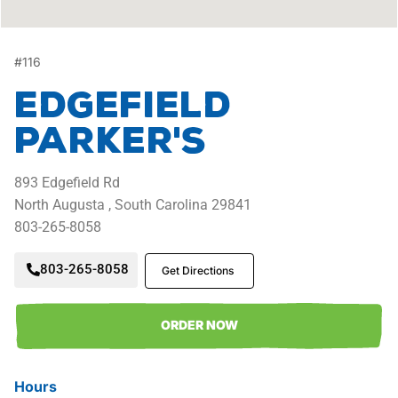
#
116
Edgefield
Parker's
893
Edgefield Rd
North Augusta ,
South Carolina
29841
803-265-8058
803-265-8058
Get Directions
ORDER NOW
Hours