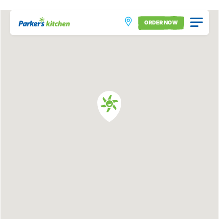
ORDER NOW