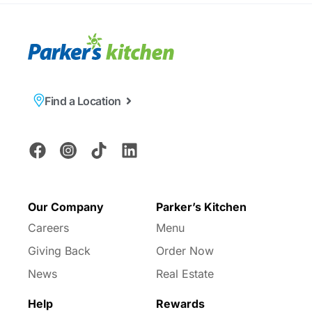
Find a Location
Our Company
Parker’s Kitchen
Careers
Menu
Giving Back
Order Now
News
Real Estate
Help
Rewards