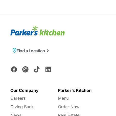
Find a Location
Our Company
Parker’s Kitchen
Careers
Menu
Giving Back
Order Now
News
Real Estate