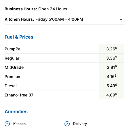
Business Hours:
Open 24 Hours
Kitchen Hours:
Friday 5:00AM - 4:00PM
Fuel & Prices
9
PumpPal
3.26
9
Regular
3.36
9
MidGrade
3.81
9
Premium
4.16
9
Diesel
5.49
9
Ethanol free 87
4.89
Amenities
Kitchen
Delivery