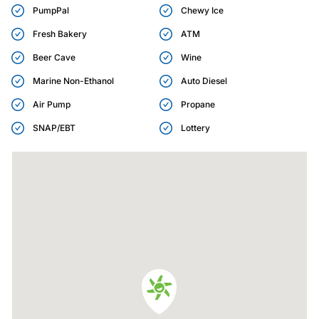
PumpPal
Chewy Ice
Fresh Bakery
ATM
Beer Cave
Wine
Marine Non-Ethanol
Auto Diesel
Air Pump
Propane
SNAP/EBT
Lottery