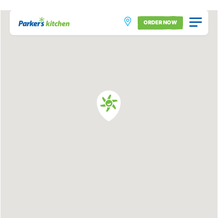
ORDER NOW