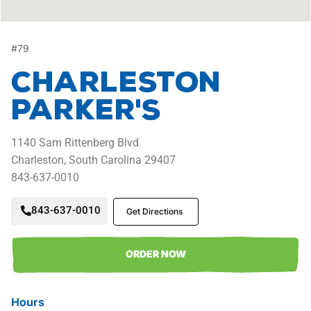
#
79
Charleston
Parker's
1140
Sam Rittenberg Blvd
Charleston,
South Carolina
29407
843-637-0010
843-637-0010
Get Directions
ORDER NOW
Hours