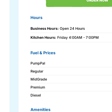
ORDER NOW
Hours
Business Hours:
Open 24 Hours
Kitchen Hours:
Friday 4:00AM - 7:00PM
Fuel & Prices
PumpPal
Regular
MidGrade
Premium
Diesel
Amenities