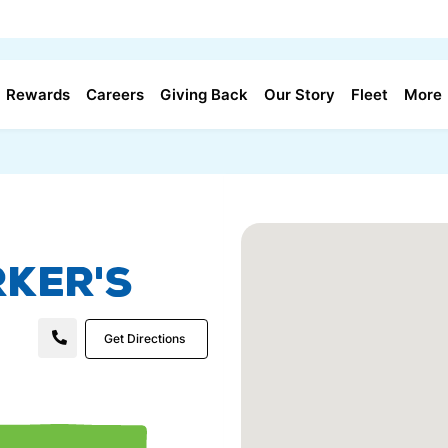
Rewards
Careers
Giving Back
Our Story
Fleet
More
ker's
Get Directions