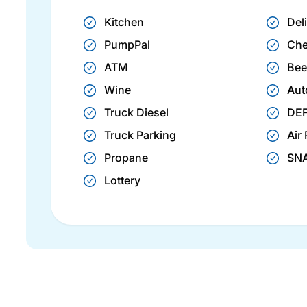
Kitchen
Del
PumpPal
Che
ATM
Bee
Wine
Aut
Truck Diesel
DE
Truck Parking
Air
Propane
SN
Lottery