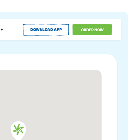
DOWNLOAD APP
ORDER NOW