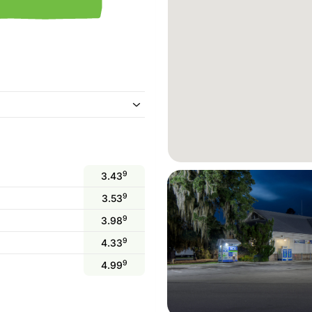
9
3.43
9
3.53
9
3.98
9
4.33
9
4.99