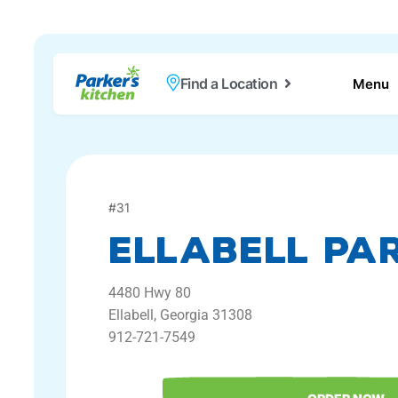
Find a Location
Menu
#
31
Ellabell Par
4480
Hwy 80
Ellabell,
Georgia
31308
912-721-7549