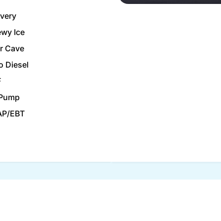
ivery
wy Ice
r Cave
o Diesel
F
 Pump
AP/EBT