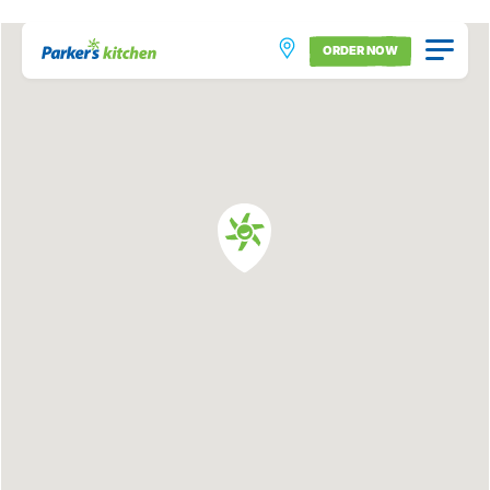
ORDER NOW