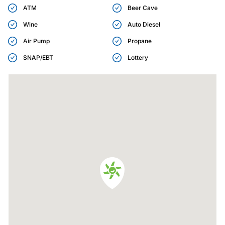
ATM
Beer Cave
Wine
Auto Diesel
Air Pump
Propane
SNAP/EBT
Lottery