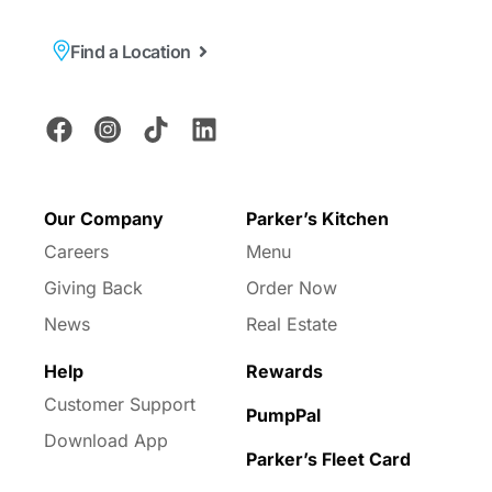
Find a Location
Our Company
Parker’s Kitchen
Careers
Menu
Giving Back
Order Now
News
Real Estate
Help
Rewards
Customer Support
PumpPal
Download App
Parker’s Fleet Card