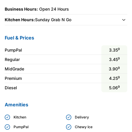
Business Hours:
Open 24 Hours
Kitchen Hours:
Sunday Grab N Go
Fuel & Prices
9
PumpPal
3.35
9
Regular
3.45
9
MidGrade
3.90
9
Premium
4.25
9
Diesel
5.06
Amenities
Kitchen
Delivery
PumpPal
Chewy Ice