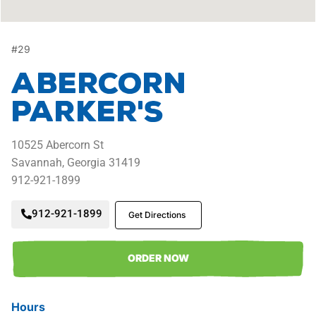
#
29
Abercorn
Parker's
10525
Abercorn St
Savannah,
Georgia
31419
912-921-1899
912-921-1899
Get Directions
ORDER NOW
Hours