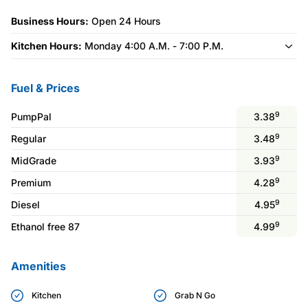
Business Hours:
Open 24 Hours
Kitchen Hours:
Monday 4:00 A.M. - 7:00 P.M.
Fuel & Prices
9
PumpPal
3.38
9
Regular
3.48
9
MidGrade
3.93
9
Premium
4.28
9
Diesel
4.95
9
Ethanol free 87
4.99
Amenities
Kitchen
Grab N Go