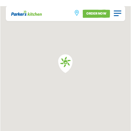
ORDER NOW