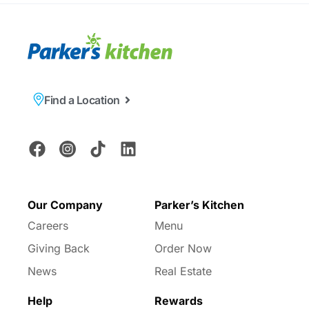
Find a Location
Our Company
Parker’s Kitchen
Careers
Menu
Giving Back
Order Now
News
Real Estate
Help
Rewards