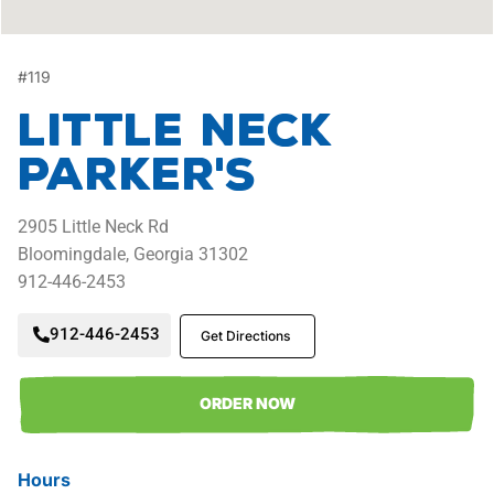
#
119
Little Neck
Parker's
2905
Little Neck Rd
Bloomingdale,
Georgia
31302
912-446-2453
912-446-2453
Get Directions
ORDER NOW
Hours