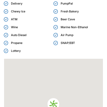
Delivery
PumpPal
Chewy Ice
Fresh Bakery
ATM
Beer Cave
Wine
Marine Non-Ethanol
Auto Diesel
Air Pump
Propane
SNAP/EBT
Lottery